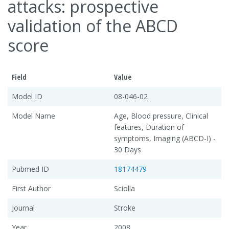
attacks: prospective
validation of the ABCD
score
Field
Value
Model ID
08-046-02
Model Name
Age, Blood pressure, Clinical
features, Duration of
symptoms, Imaging (ABCD-I) -
30 Days
Pubmed ID
18174479
First Author
Sciolla
Journal
Stroke
Year
2008