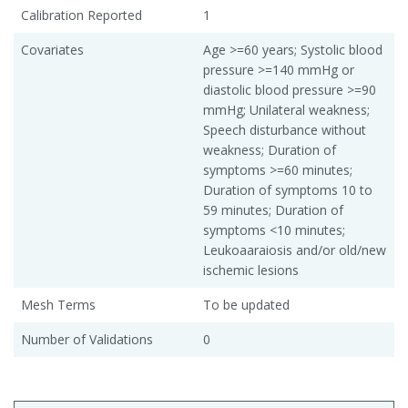
Calibration Reported
1
Covariates
Age >=60 years; Systolic blood
pressure >=140 mmHg or
diastolic blood pressure >=90
mmHg; Unilateral weakness;
Speech disturbance without
weakness; Duration of
symptoms >=60 minutes;
Duration of symptoms 10 to
59 minutes; Duration of
symptoms <10 minutes;
Leukoaaraiosis and/or old/new
ischemic lesions
Mesh Terms
To be updated
Number of Validations
0