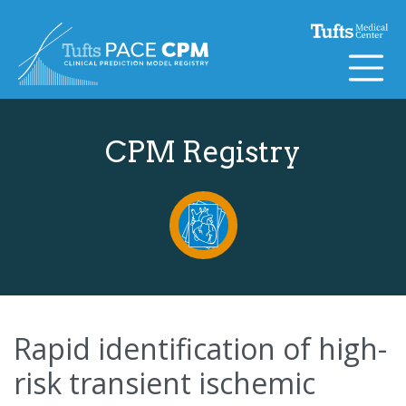
Skip to content
CPM Registry
Rapid identification of high-
risk transient ischemic