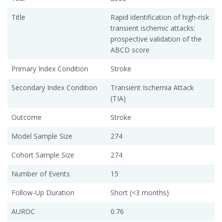
Title
Rapid identification of high-risk
transient ischemic attacks:
prospective validation of the
ABCD score
Primary Index Condition
Stroke
Secondary Index Condition
Transient Ischemia Attack
(TIA)
Outcome
Stroke
Model Sample Size
274
Cohort Sample Size
274
Number of Events
15
Follow-Up Duration
Short (<3 months)
AUROC
0.76