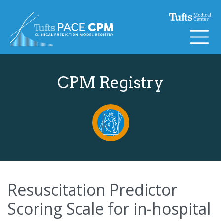
Skip to content
CPM Registry
Resuscitation Predictor
Scoring Scale for in-hospital