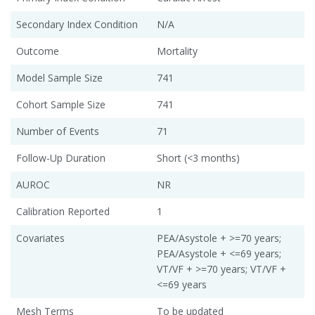
Secondary Index Condition
N/A
Outcome
Mortality
Model Sample Size
741
Cohort Sample Size
741
Number of Events
71
Follow-Up Duration
Short (<3 months)
AUROC
NR
Calibration Reported
1
Covariates
PEA/Asystole + >=70 years;
PEA/Asystole + <=69 years;
VT/VF + >=70 years; VT/VF +
<=69 years
Mesh Terms
To be updated