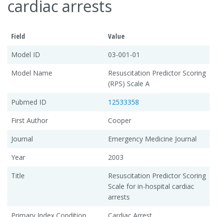
cardiac arrests
Field
Value
Model ID
03-001-01
Model Name
Resuscitation Predictor Scoring
(RPS) Scale A
Pubmed ID
12533358
First Author
Cooper
Journal
Emergency Medicine Journal
Year
2003
Title
Resuscitation Predictor Scoring
Scale for in-hospital cardiac
arrests
Primary Index Condition
Cardiac Arrest