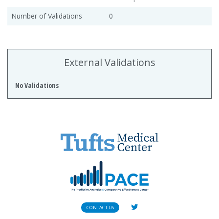
Number of Validations
0
External Validations
No Validations
CONTACT US