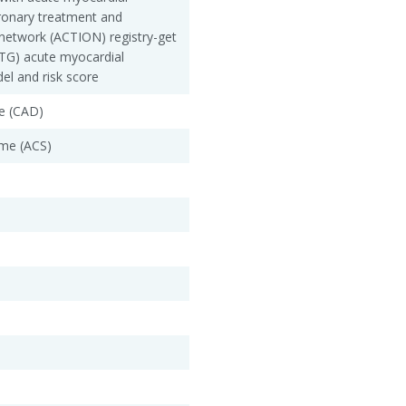
oronary treatment and
network (ACTION) registry-get
WTG) acute myocardial
del and risk score
e (CAD)
me (ACS)