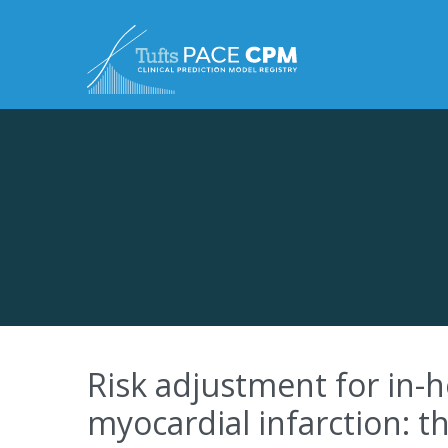
Skip to content
Risk adjustment for in-h
myocardial infarction: 