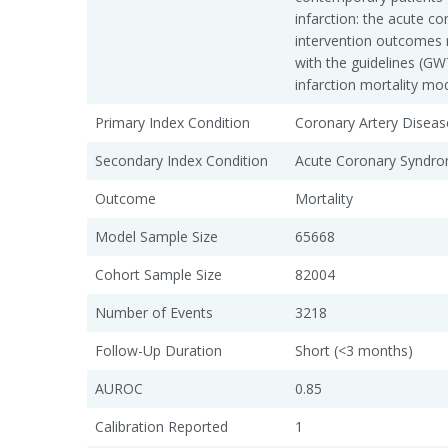
infarction: the acute c
intervention outcomes 
with the guidelines (G
infarction mortality mo
Primary Index Condition
Coronary Artery Diseas
Secondary Index Condition
Acute Coronary Syndro
Outcome
Mortality
Model Sample Size
65668
Cohort Sample Size
82004
Number of Events
3218
Follow-Up Duration
Short (<3 months)
AUROC
0.85
Calibration Reported
1