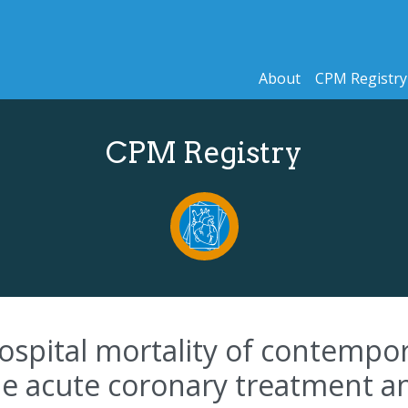
About
CPM Registry
CPM Registry
ospital mortality of contempor
the acute coronary treatment a