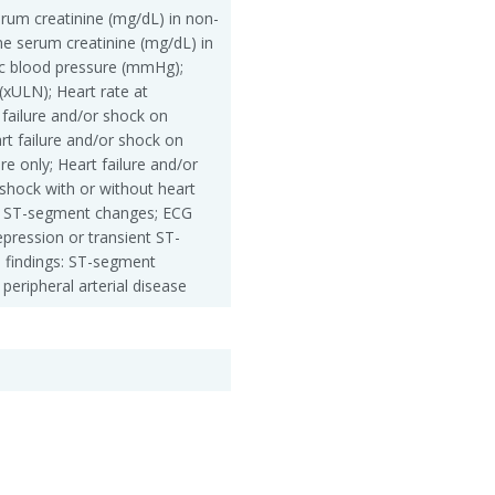
erum creatinine (mg/dL) in non-
ine serum creatinine (mg/dL) in
olic blood pressure (mmHg);
 (xULN); Heart rate at
failure and/or shock on
rt failure and/or shock on
ure only; Heart failure and/or
shock with or without heart
 no ST-segment changes; ECG
pression or transient ST-
 findings: ST-segment
 peripheral arterial disease