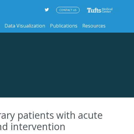
CONTACT US
Data Visualization
Publications
Resources
ary patients with acute
nd intervention