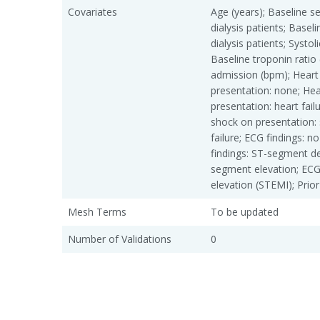
Covariates
Age (years); Baseline s
dialysis patients; Basel
dialysis patients; Syst
Baseline troponin ratio
admission (bpm); Heart 
presentation: none; Hea
presentation: heart fail
shock on presentation: 
failure; ECG findings:
findings: ST-segment de
segment elevation; ECG
elevation (STEMI); Prior
Mesh Terms
To be updated
Number of Validations
0