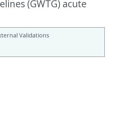
delines (GWTG) acute
xternal Validations