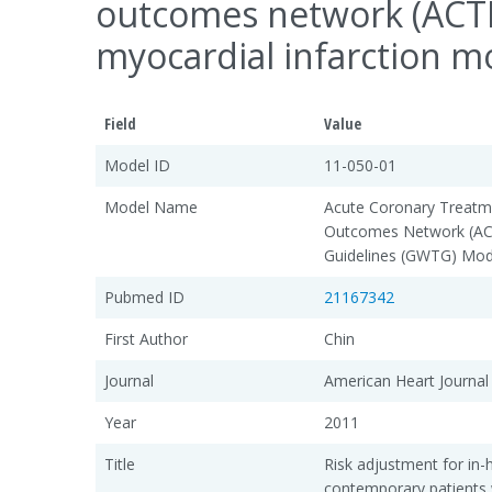
outcomes network (ACTIO
myocardial infarction mo
Field
Value
Model ID
11-050-01
Model Name
Acute Coronary Treatme
Outcomes Network (ACT
Guidelines (GWTG) Mod
Pubmed ID
21167342
First Author
Chin
Journal
American Heart Journal
Year
2011
Title
Risk adjustment for in-h
contemporary patients 