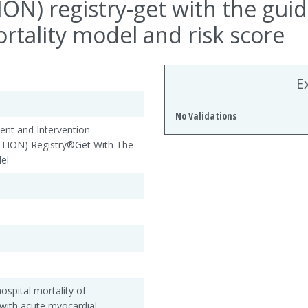
N) registry-get with the gui
rtality model and risk score
E
No Validations
nt and Intervention
ION) Registry®Get With The
el
ospital mortality of
with acute myocardial