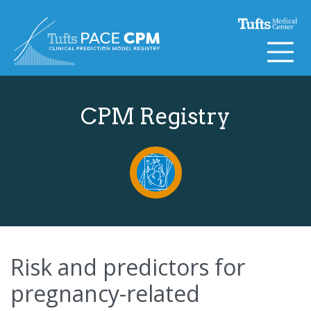
Skip to content
CPM Registry
Risk and predictors for
pregnancy-related