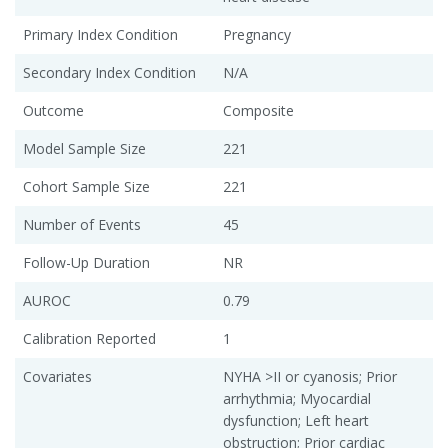
Primary Index Condition
Pregnancy
Secondary Index Condition
N/A
Outcome
Composite
Model Sample Size
221
Cohort Sample Size
221
Number of Events
45
Follow-Up Duration
NR
AUROC
0.79
Calibration Reported
1
Covariates
NYHA >II or cyanosis; Prior
arrhythmia; Myocardial
dysfunction; Left heart
obstruction; Prior cardiac