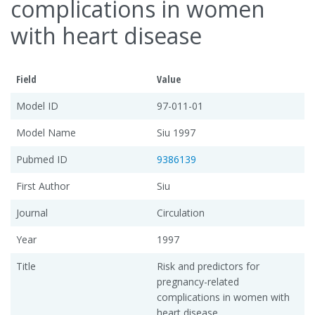
complications in women
with heart disease
Field
Value
Model ID
97-011-01
Model Name
Siu 1997
Pubmed ID
9386139
First Author
Siu
Journal
Circulation
Year
1997
Title
Risk and predictors for
pregnancy-related
complications in women with
heart disease