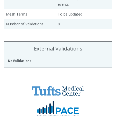
events
Mesh Terms
To be updated
Number of Validations
0
External Validations
No Validations