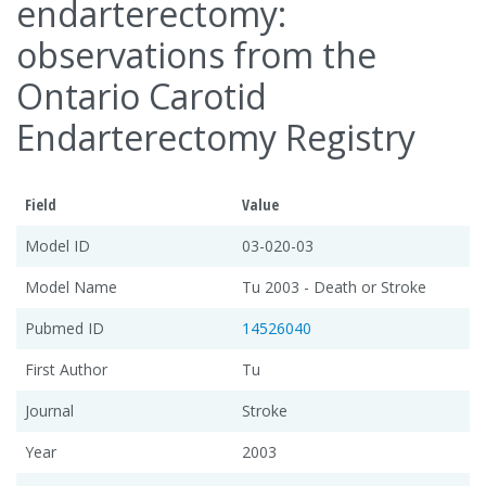
endarterectomy:
observations from the
Ontario Carotid
Endarterectomy Registry
Field
Value
Model ID
03-020-03
Model Name
Tu 2003 - Death or Stroke
Pubmed ID
14526040
First Author
Tu
Journal
Stroke
Year
2003