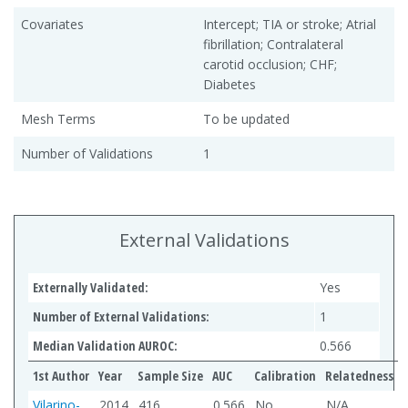
Covariates
Intercept; TIA or stroke; Atrial
fibrillation; Contralateral
carotid occlusion; CHF;
Diabetes
Mesh Terms
To be updated
Number of Validations
1
External Validations
Externally Validated:
Yes
Number of External Validations:
1
Median Validation AUROC:
0.566
1st Author
Year
Sample Size
AUC
Calibration
Relatedness
Vilarino-
2014
416
0.566
No
N/A