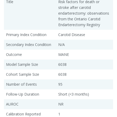
Title
Risk factors for death or
stroke after carotid
endarterectomy: observations
from the Ontario Carotid
Endarterectomy Registry
Primary Index Condition
Carotid Disease
Secondary Index Condition
N/A
Outcome
MANE
Model Sample Size
6038
Cohort Sample Size
6038
Number of Events
95
Follow-Up Duration
Short (<3 months)
AUROC
NR
Calibration Reported
1