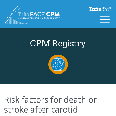
Skip to content
CPM Registry
Risk factors for death or
stroke after carotid