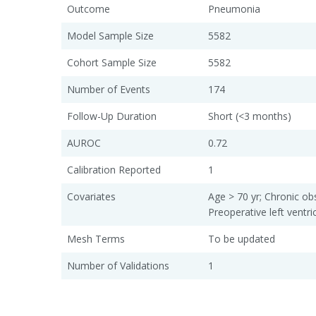
Outcome
Pneumonia
Model Sample Size
5582
Cohort Sample Size
5582
Number of Events
174
Follow-Up Duration
Short (<3 months)
AUROC
0.72
Calibration Reported
1
Covariates
Age > 70 yr; Chronic ob
Preoperative left ventri
Mesh Terms
To be updated
Number of Validations
1