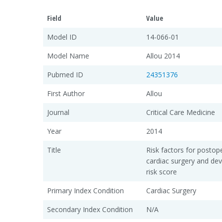
Field
Value
Model ID
14-066-01
Model Name
Allou 2014
Pubmed ID
24351376
First Author
Allou
Journal
Critical Care Medicine
Year
2014
Title
Risk factors for postop
cardiac surgery and de
risk score
Primary Index Condition
Cardiac Surgery
Secondary Index Condition
N/A