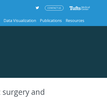
CONTACT US
Data Visualization
Publications
Resources
c surgery and