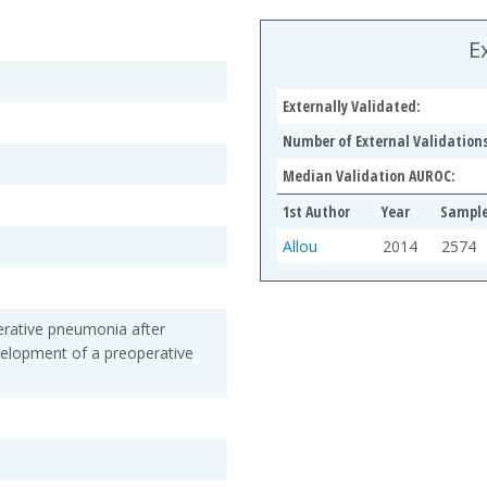
E
Externally Validated:
Number of External Validations
Median Validation AUROC:
1st Author
Year
Sample
Allou
2014
2574
erative pneumonia after
velopment of a preoperative