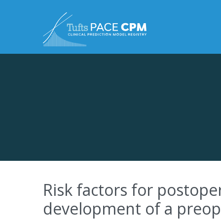
Skip to content
Risk factors for postop
development of a preope