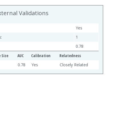
xternal Validations
Yes
:
1
0.78
 Size
AUC
Calibration
Relatedness
0.78
Yes
Closely Related