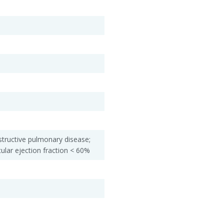
structive pulmonary disease;
cular ejection fraction < 60%