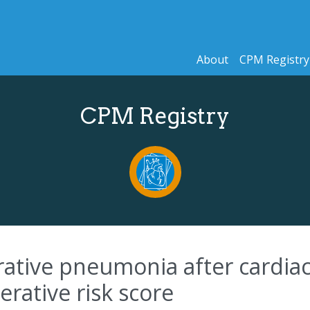
About
CPM Registry
CPM Registry
erative pneumonia after cardia
rative risk score