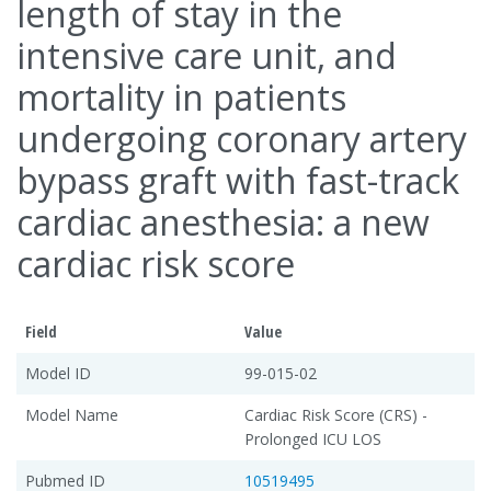
length of stay in the
intensive care unit, and
mortality in patients
undergoing coronary artery
bypass graft with fast-track
cardiac anesthesia: a new
cardiac risk score
Field
Value
Model ID
99-015-02
Model Name
Cardiac Risk Score (CRS) -
Prolonged ICU LOS
Pubmed ID
10519495