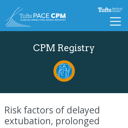
Skip to content
CPM Registry
Risk factors of delayed
extubation, prolonged