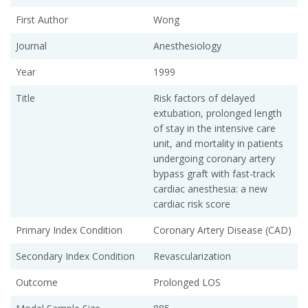
First Author
Wong
Journal
Anesthesiology
Year
1999
Title
Risk factors of delayed
extubation, prolonged length
of stay in the intensive care
unit, and mortality in patients
undergoing coronary artery
bypass graft with fast-track
cardiac anesthesia: a new
cardiac risk score
Primary Index Condition
Coronary Artery Disease (CAD)
Secondary Index Condition
Revascularization
Outcome
Prolonged LOS