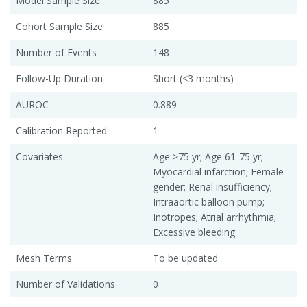
Model Sample Size
885
Cohort Sample Size
885
Number of Events
148
Follow-Up Duration
Short (<3 months)
AUROC
0.889
Calibration Reported
1
Covariates
Age >75 yr; Age 61-75 yr;
Myocardial infarction; Female
gender; Renal insufficiency;
Intraaortic balloon pump;
Inotropes; Atrial arrhythmia;
Excessive bleeding
Mesh Terms
To be updated
Number of Validations
0