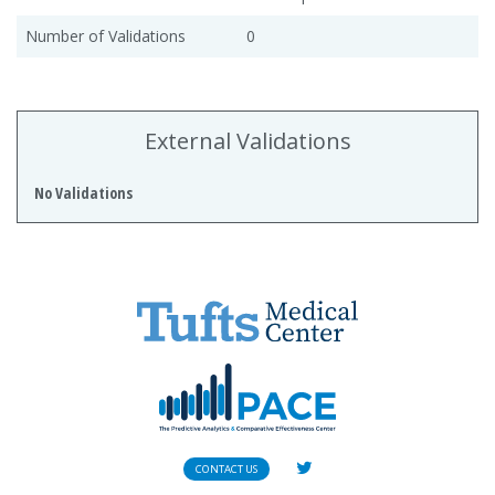
Number of Validations
0
External Validations
No Validations
CONTACT US