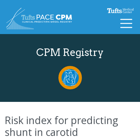
Skip to content
CPM Registry
Risk index for predicting
shunt in carotid