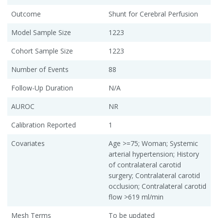
Outcome
Shunt for Cerebral Perfusion
Model Sample Size
1223
Cohort Sample Size
1223
Number of Events
88
Follow-Up Duration
N/A
AUROC
NR
Calibration Reported
1
Covariates
Age >=75; Woman; Systemic
arterial hypertension; History
of contralateral carotid
surgery; Contralateral carotid
occlusion; Contralateral carotid
flow >619 ml/min
Mesh Terms
To be updated