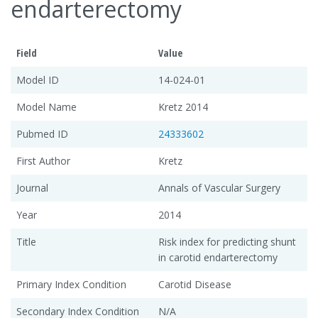
endarterectomy
Field
Value
Model ID
14-024-01
Model Name
Kretz 2014
Pubmed ID
24333602
First Author
Kretz
Journal
Annals of Vascular Surgery
Year
2014
Title
Risk index for predicting shunt
in carotid endarterectomy
Primary Index Condition
Carotid Disease
Secondary Index Condition
N/A