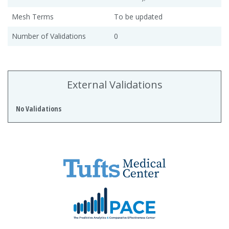
Mesh Terms
To be updated
Number of Validations
0
External Validations
No Validations