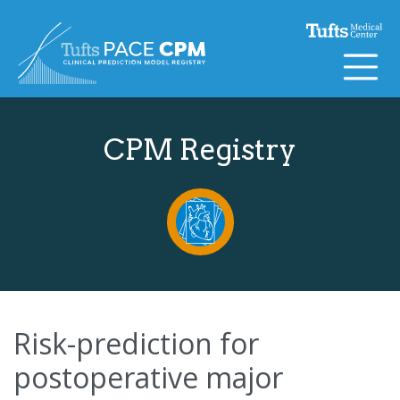
Skip to content
CPM Registry
Risk-prediction for
postoperative major