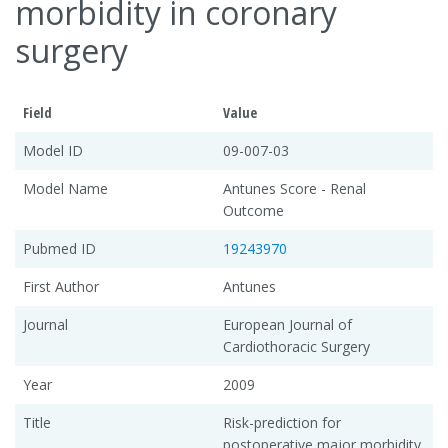
morbidity in coronary
surgery
Field
Value
Model ID
09-007-03
Model Name
Antunes Score - Renal
Outcome
Pubmed ID
19243970
First Author
Antunes
Journal
European Journal of
Cardiothoracic Surgery
Year
2009
Title
Risk-prediction for
postoperative major morbidity