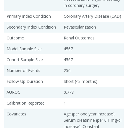
in coronary surgery
Primary Index Condition
Coronary Artery Disease (CAD)
Secondary Index Condition
Revascularization
Outcome
Renal Outcomes
Model Sample Size
4567
Cohort Sample Size
4567
Number of Events
256
Follow-Up Duration
Short (<3 months)
AUROC
0.778
Calibration Reported
1
Covariates
Age (per one year increase);
Serum creatinine (per 0.1 mg/dl
increase); Constant