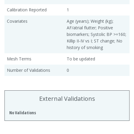
Calibration Reported
1
Covariates
Age (years); Weight (kg);
AF/atrial flutter; Positive
biomarkers; Systolic BP >=160;
Killip II-IV vs I; ST change; No
history of smoking
Mesh Terms
To be updated
Number of Validations
0
External Validations
No Validations