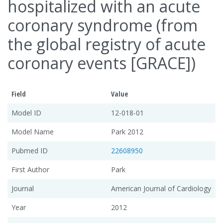
hospitalized with an acute
coronary syndrome (from
the global registry of acute
coronary events [GRACE])
Field
Value
Model ID
12-018-01
Model Name
Park 2012
Pubmed ID
22608950
First Author
Park
Journal
American Journal of Cardiology
Year
2012