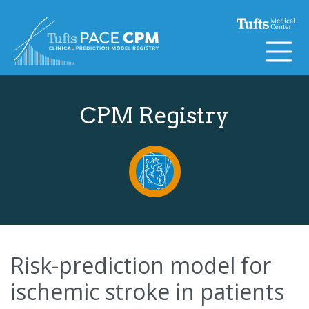
Skip to content
CPM Registry
Risk-prediction model for
ischemic stroke in patients