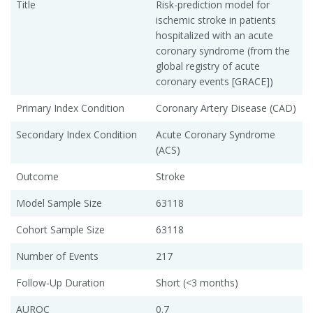
Title
Risk-prediction model for
ischemic stroke in patients
hospitalized with an acute
coronary syndrome (from the
global registry of acute
coronary events [GRACE])
Primary Index Condition
Coronary Artery Disease (CAD)
Secondary Index Condition
Acute Coronary Syndrome
(ACS)
Outcome
Stroke
Model Sample Size
63118
Cohort Sample Size
63118
Number of Events
217
Follow-Up Duration
Short (<3 months)
AUROC
0.7