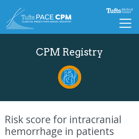
Skip to content
CPM Registry
Risk score for intracranial
hemorrhage in patients