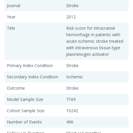
Journal
Stroke
Year
2012
Title
Risk score for intracranial
hemorrhage in patients with
acute ischemic stroke treated
with intravenous tissue-type
plasminogen activator
Primary Index Condition
Stroke
Secondary Index Condition
Ischemic
Outcome
Stroke
Model Sample Size
7169
Cohort Sample Size
10242
Number of Events
496