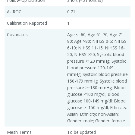
Follow-Up Duration
Short (<3 months)
AUROC
0.71
Calibration Reported
1
Covariates
Age <=60; Age 61-70; Age 71-
80; Age >80; NIHSS 0-5; NIHSS
6-10; NIHSS 11-15; NIHSS 16-
20; NIHSS >20; Systolic blood
pressure <120 mmHg; Systolic
blood pressure 120-149
mmHg; Systolic blood pressure
150-179 mmHg; Systolic blood
pressure >=180 mmHg; Blood
glucose <100 mg/dl; Blood
glucose 100-149 mg/dl; Blood
glucose >=150 mg/dl; Ethnicity:
Asian; Ethnicity: non-Asian;
Gender: male; Gender: female
Mesh Terms
To be updated