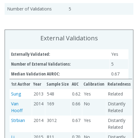
Number of Validations
5
External Validations
Externally Validated:
Yes
Number of External Validations:
5
Median Validation AUROC:
0.67
1st Author
Year
Sample Size
AUC
Calibration
Relatedness
Sung
2013
548
0.62
Yes
Related
Van
2014
169
0.66
No
Distantly
Hooff
Related
Strbian
2014
3012
0.67
Yes
Distantly
Related
Li
2015
811
0.70
No
Distantly