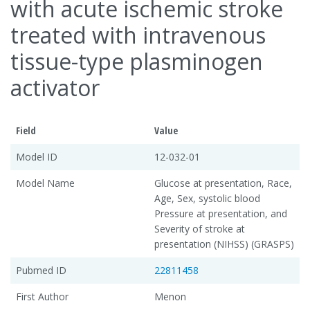
with acute ischemic stroke
treated with intravenous
tissue-type plasminogen
activator
Field
Value
Model ID
12-032-01
Model Name
Glucose at presentation, Race,
Age, Sex, systolic blood
Pressure at presentation, and
Severity of stroke at
presentation (NIHSS) (GRASPS)
Pubmed ID
22811458
First Author
Menon