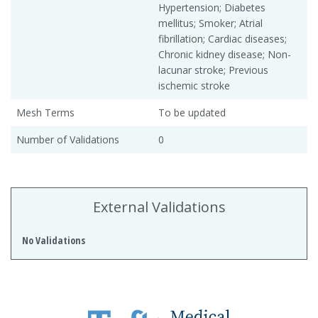
Hypertension; Diabetes
mellitus; Smoker; Atrial
fibrillation; Cardiac diseases;
Chronic kidney disease; Non-
lacunar stroke; Previous
ischemic stroke
Mesh Terms
To be updated
Number of Validations
0
External Validations
No Validations