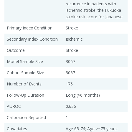
recurrence in patients with
ischemic stroke: the Fukuoka
stroke risk score for Japanese
Primary Index Condition
Stroke
Secondary Index Condition
Ischemic
Outcome
Stroke
Model Sample Size
3067
Cohort Sample Size
3067
Number of Events
175
Follow-Up Duration
Long (>6 months)
AUROC
0.636
Calibration Reported
1
Covariates
Age 65-74; Age >=75 years;