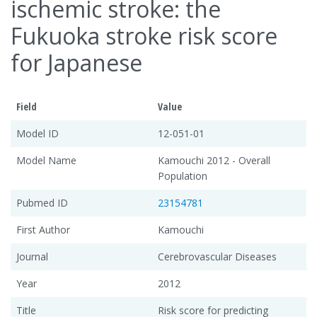
ischemic stroke: the
Fukuoka stroke risk score
for Japanese
Field
Value
Model ID
12-051-01
Model Name
Kamouchi 2012 - Overall
Population
Pubmed ID
23154781
First Author
Kamouchi
Journal
Cerebrovascular Diseases
Year
2012
Title
Risk score for predicting