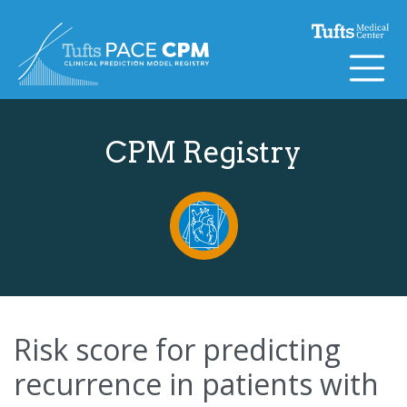
Skip to content
CPM Registry
Risk score for predicting
recurrence in patients with