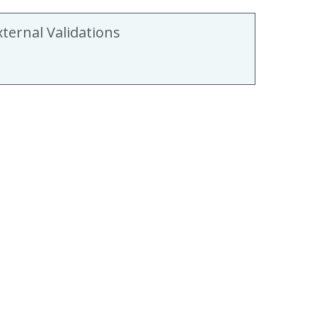
xternal Validations