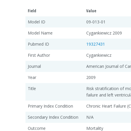
Field
Value
Model ID
09-013-01
Model Name
Cygankiewicz 2009
Pubmed ID
19327431
First Author
Cygankiewicz
Journal
American Journal of Ca
Year
2009
Title
Risk stratification of mo
failure and left ventric
Primary Index Condition
Chronic Heart Failure (
Secondary Index Condition
N/A
Outcome
Mortality