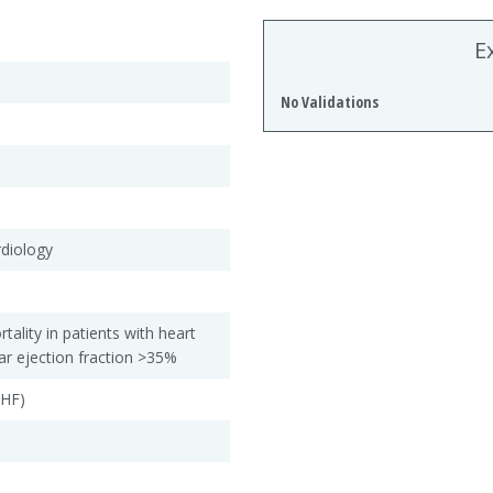
E
No Validations
rdiology
rtality in patients with heart
ular ejection fraction >35%
CHF)