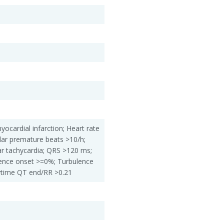
yocardial infarction; Heart rate
lar premature beats >10/h;
ar tachycardia; QRS >120 ms;
nce onset >=0%; Turbulence
ytime QT end/RR >0.21