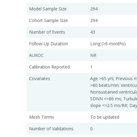
Model Sample Size
294
Cohort Sample Size
294
Number of Events
43
Follow-Up Duration
Long (>6 months)
AUROC
NR
Calibration Reported
1
Covariates
Age >65 yrs; Previous m
>80 beats/min; Ventricu
Nonsustained ventricul
SDNN <=86 ms; Turbule
slope <=2.5 ms/RR; Da
Mesh Terms
To be updated
Number of Validations
0