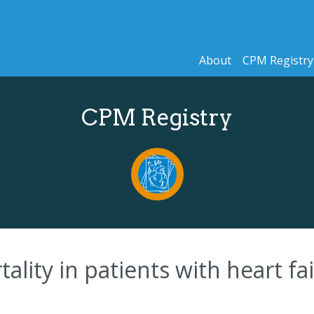
About
CPM Registry
CPM Registry
tality in patients with heart fa