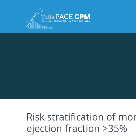
Skip to content
Risk stratification of mor
ejection fraction >35%