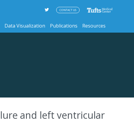
CONTACT US
Data Visualization
Publications
Resources
ilure and left ventricular