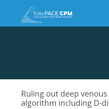
Skip to content
Ruling out deep venous 
algorithm including D-d