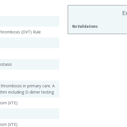
E
No Validations
hrombosis (DVT) Rule
stasis
 thrombosis in primary care. A
ithm including D-dimer testing
ism (VTE)
ism (VTE)