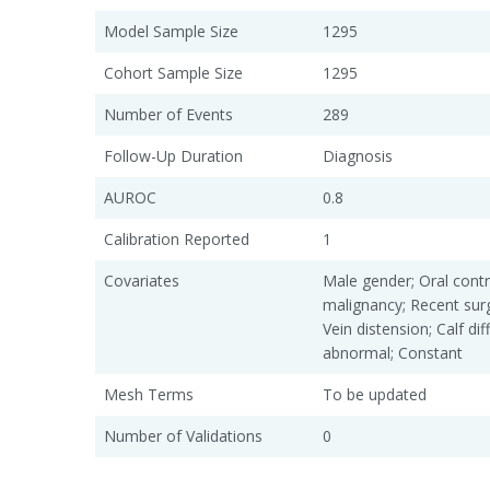
Model Sample Size
1295
Cohort Sample Size
1295
Number of Events
289
Follow-Up Duration
Diagnosis
AUROC
0.8
Calibration Reported
1
Covariates
Male gender; Oral contr
malignancy; Recent sur
Vein distension; Calf d
abnormal; Constant
Mesh Terms
To be updated
Number of Validations
0