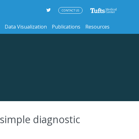
CONTACT US
Data Visualization
Publications
Resources
simple diagnostic