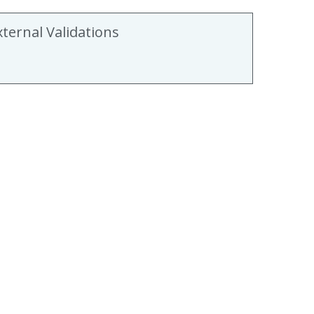
xternal Validations