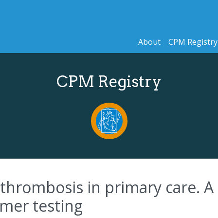
About
CPM Registry
CPM Registry
thrombosis in primary care. A 
imer testing