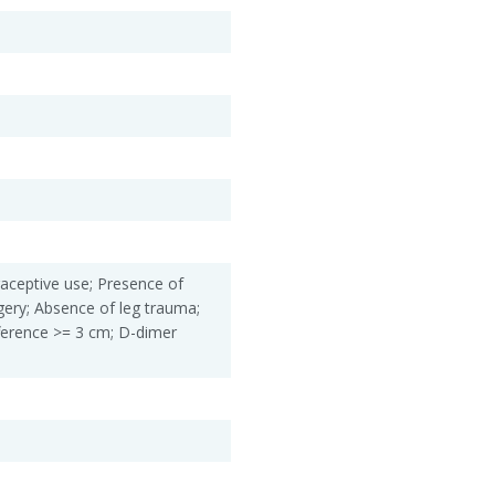
aceptive use; Presence of
gery; Absence of leg trauma;
ifference >= 3 cm; D-dimer