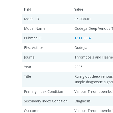
Field
Value
Model ID
05-034-01
Model Name
Oudega Deep Venous T
Pubmed ID
16113804
First Author
Oudega
Journal
Thrombosis and Haemo
Year
2005
Title
Ruling out deep venous
simple diagnostic algor
Primary Index Condition
Venous Thromboembol
Secondary Index Condition
Diagnosis
Outcome
Venous Thromboembol