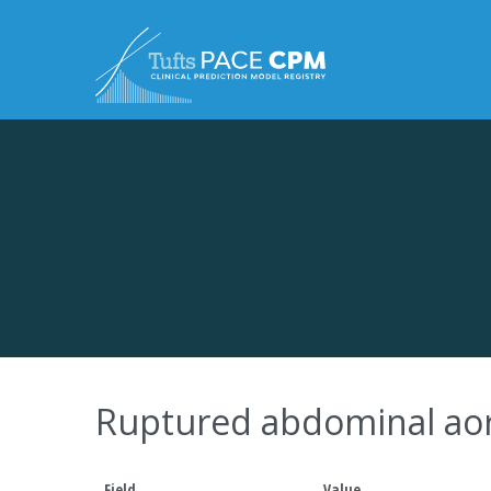
Skip to content
Ruptured abdominal aor
Field
Value