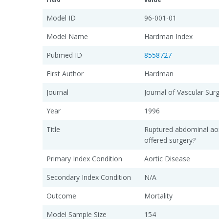
Model ID
96-001-01
Model Name
Hardman Index
Pubmed ID
8558727
First Author
Hardman
Journal
Journal of Vascular Sur
Year
1996
Title
Ruptured abdominal ao
offered surgery?
Primary Index Condition
Aortic Disease
Secondary Index Condition
N/A
Outcome
Mortality
Model Sample Size
154