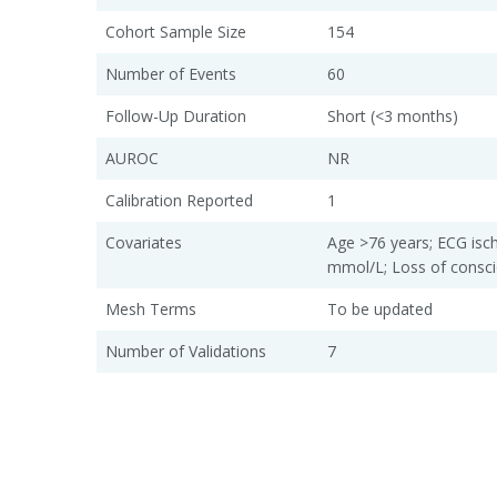
Cohort Sample Size
154
Number of Events
60
Follow-Up Duration
Short (<3 months)
AUROC
NR
Calibration Reported
1
Covariates
Age >76 years; ECG isch
mmol/L; Loss of consc
Mesh Terms
To be updated
Number of Validations
7