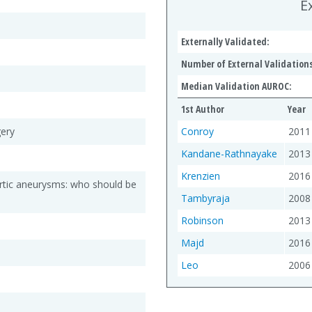
E
Externally Validated:
Number of External Validations
Median Validation AUROC:
1st Author
Year
gery
Conroy
2011
Kandane-Rathnayake
2013
Krenzien
2016
rtic aneurysms: who should be
Tambyraja
2008
Robinson
2013
Majd
2016
Leo
2006