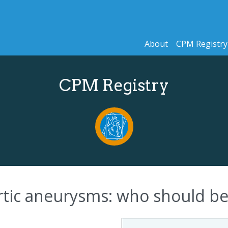
About
CPM Registry
CPM Registry
tic aneurysms: who should be