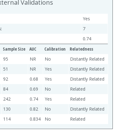
xternal Validations
Yes
:
7
0.74
Sample Size
AUC
Calibration
Relatedness
95
NR
No
Distantly Related
51
NR
Yes
Distantly Related
92
0.68
Yes
Distantly Related
84
0.69
No
Related
242
0.74
Yes
Related
130
0.82
No
Distantly Related
114
0.834
No
Related