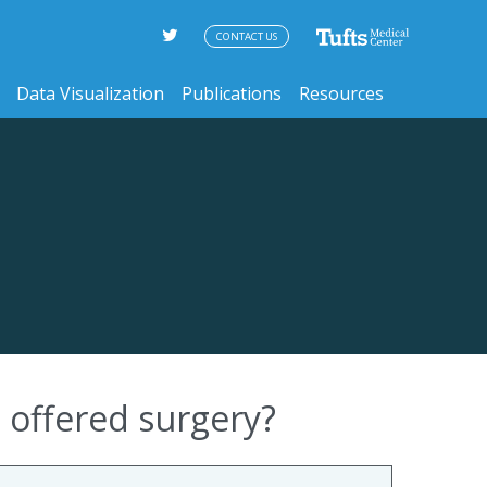
CONTACT US
Data Visualization
Publications
Resources
 offered surgery?