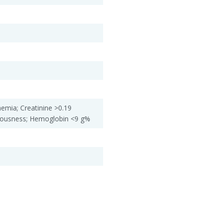
emia; Creatinine >0.19
iousness; Hemoglobin <9 g%