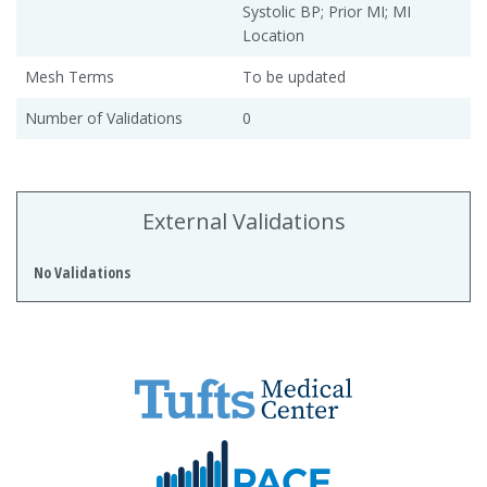
Systolic BP; Prior MI; MI
Location
Mesh Terms
To be updated
Number of Validations
0
External Validations
No Validations