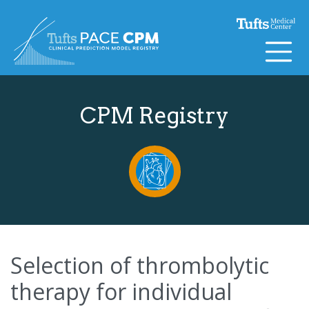
Skip to content
CPM Registry
Selection of thrombolytic
therapy for individual