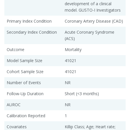
development of a clinical
model. GUSTO-I Investigators
Primary Index Condition
Coronary Artery Disease (CAD)
Secondary Index Condition
Acute Coronary Syndrome
(ACS)
Outcome
Mortality
Model Sample Size
41021
Cohort Sample Size
41021
Number of Events
NR
Follow-Up Duration
Short (<3 months)
AUROC
NR
Calibration Reported
1
Covariates
Killip Class; Age; Heart rate;