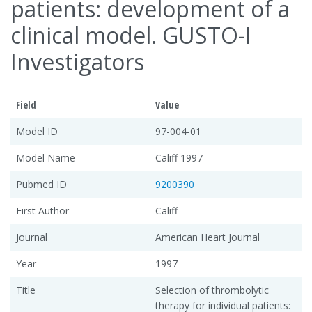
patients: development of a
clinical model. GUSTO-I
Investigators
Field
Value
Model ID
97-004-01
Model Name
Califf 1997
Pubmed ID
9200390
First Author
Califf
Journal
American Heart Journal
Year
1997
Title
Selection of thrombolytic
therapy for individual patients: