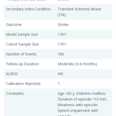
Secondary Index Condition
Transient Ischemia Attack
(TIA)
Outcome
Stroke
Model Sample Size
1707
Cohort Sample Size
1707
Number of Events
180
Follow-Up Duration
Moderate (3-6 months)
AUROC
NR
Calibration Reported
1
Covariates
Age >60 y; Diabetes mellitus;
Duration of episode >10 min;
Weakness with episode;
Speech impairment with