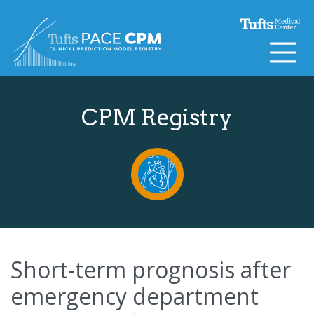
Skip to content
CPM Registry
Short-term prognosis after
emergency department