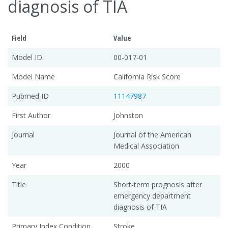
diagnosis of TIA
Field
Value
Model ID
00-017-01
Model Name
California Risk Score
Pubmed ID
11147987
First Author
Johnston
Journal
Journal of the American
Medical Association
Year
2000
Title
Short-term prognosis after
emergency department
diagnosis of TIA
Primary Index Condition
Stroke