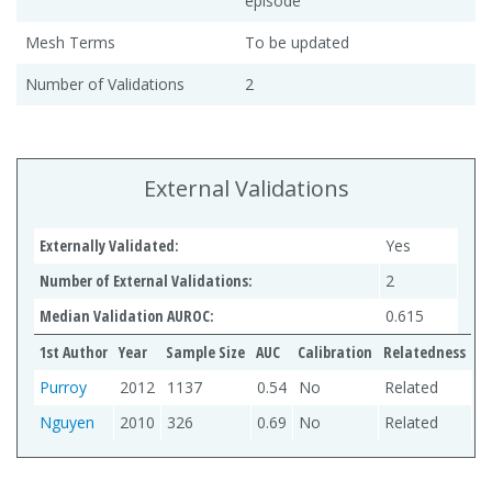
episode
Mesh Terms
To be updated
Number of Validations
2
External Validations
Externally Validated:
Yes
Number of External Validations:
2
Median Validation AUROC:
0.615
1st Author
Year
Sample Size
AUC
Calibration
Relatedness
Purroy
2012
1137
0.54
No
Related
Nguyen
2010
326
0.69
No
Related