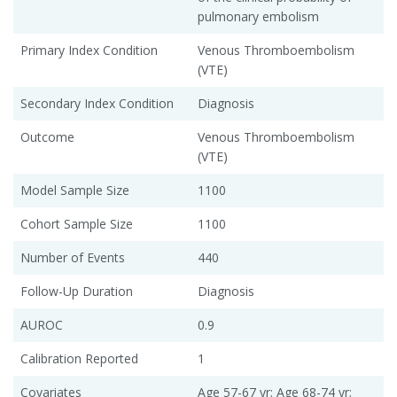
pulmonary embolism
Primary Index Condition
Venous Thromboembolism
(VTE)
Secondary Index Condition
Diagnosis
Outcome
Venous Thromboembolism
(VTE)
Model Sample Size
1100
Cohort Sample Size
1100
Number of Events
440
Follow-Up Duration
Diagnosis
AUROC
0.9
Calibration Reported
1
Covariates
Age 57-67 yr; Age 68-74 yr;