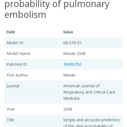
probability of pulmonary
embolism
Field
Value
Model ID
08-039-01
Model Name
Miniati 2008
Pubmed ID
18436792
First Author
Miniati
Journal
American Journal of
Respiratory and Critical Care
Medicine
Year
2008
Title
Simple and accurate prediction
of the clinical probability of