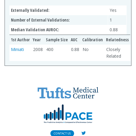
Externally Validated:
Yes
Number of External Validations:
1
Median Validation AUROC:
0.88
1st Author
Year
Sample Size
AUC
Calibration
Relatedness
Miniati
2008
400
0.88
No
Closely
Related
CONTACT US