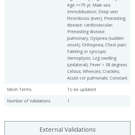
Age >=75 yr; Male sex;
Immobilization; Deep vein
thrombosis (ever); Preexisting
disease: cardiovascular;
Preexisting disease:
pulmonary; Dyspnea (sudden
onset); Orthopnea; Chest pain;
Fainting or syncope;
Hemoptysis; Leg swelling
(unilateral); Fever > 38 degrees
Celsius; Wheezes; Crackles;
Acute cor pulmonale; Constant
Mesh Terms
To be updated
Number of Validations
1
External Validations