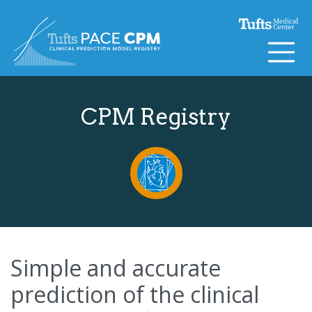
Skip to content
CPM Registry
Simple and accurate
prediction of the clinical