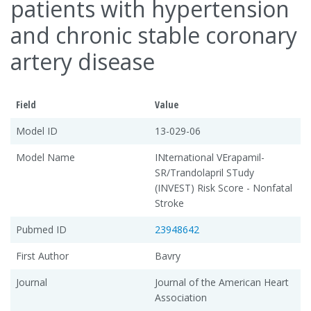
patients with hypertension
and chronic stable coronary
artery disease
Field
Value
Model ID
13-029-06
Model Name
INternational VErapamil-
SR/Trandolapril STudy
(INVEST) Risk Score - Nonfatal
Stroke
Pubmed ID
23948642
First Author
Bavry
Journal
Journal of the American Heart
Association