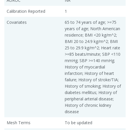
AUROC
NR
Calibration Reported
1
Covariates
65 to 74 years of age; >=75
years of age; North American
residence; BMI <20 kg/m^2;
BMI 20 to 24.9 kg/m^2; BMI
25 to 29.9 kg/m^2; Heart rate
>=85 beats/minute; SBP <110
mmHg; SBP >=140 mmHg;
History of myocardial
infarction; History of heart
failure; History of stroke/TIA;
History of smoking; History of
diabetes mellitus; History of
peripheral arterial disease;
History of chronic kidney
disease
Mesh Terms
To be updated