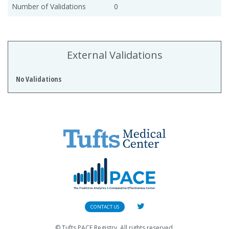
Number of Validations
0
External Validations
No Validations
CONTACT US
© Tufts PACE Registry. All rights reserved.