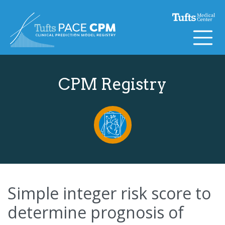
Skip to content
CPM Registry
Simple integer risk score to
determine prognosis of