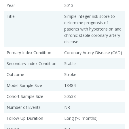
Year
2013
Title
Simple integer risk score to
determine prognosis of
patients with hypertension and
chronic stable coronary artery
disease
Primary Index Condition
Coronary Artery Disease (CAD)
Secondary Index Condition
Stable
Outcome
Stroke
Model Sample Size
18484
Cohort Sample Size
20538
Number of Events
NR
Follow-Up Duration
Long (>6 months)