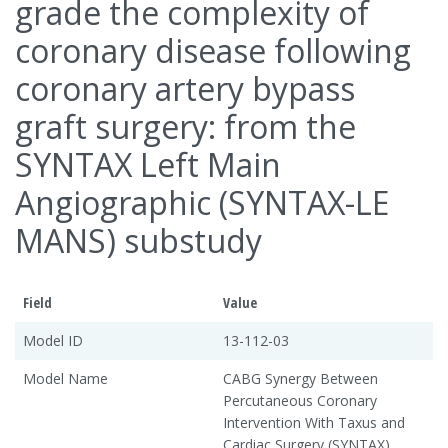
grade the complexity of
coronary disease following
coronary artery bypass
graft surgery: from the
SYNTAX Left Main
Angiographic (SYNTAX-LE
MANS) substudy
Field
Value
Model ID
13-112-03
Model Name
CABG Synergy Between
Percutaneous Coronary
Intervention With Taxus and
Cardiac Surgery (SYNTAX)