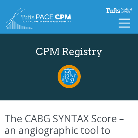
Skip to content
CPM Registry
The CABG SYNTAX Score –
an angiographic tool to