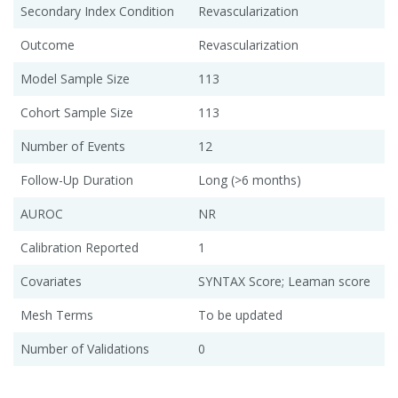
Secondary Index Condition
Revascularization
Outcome
Revascularization
Model Sample Size
113
Cohort Sample Size
113
Number of Events
12
Follow-Up Duration
Long (>6 months)
AUROC
NR
Calibration Reported
1
Covariates
SYNTAX Score; Leaman score
Mesh Terms
To be updated
Number of Validations
0