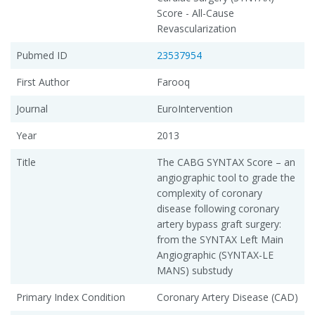
Score - All-Cause
Revascularization
Pubmed ID
23537954
First Author
Farooq
Journal
EuroIntervention
Year
2013
Title
The CABG SYNTAX Score – an
angiographic tool to grade the
complexity of coronary
disease following coronary
artery bypass graft surgery:
from the SYNTAX Left Main
Angiographic (SYNTAX-LE
MANS) substudy
Primary Index Condition
Coronary Artery Disease (CAD)