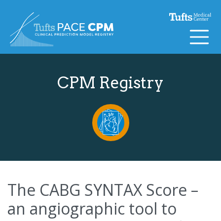
Skip to content
CPM Registry
The CABG SYNTAX Score –
an angiographic tool to