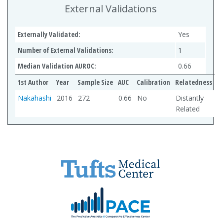
External Validations
Externally Validated:
Yes
Number of External Validations:
1
Median Validation AUROC:
0.66
1st Author
Year
Sample Size
AUC
Calibration
Relatedness
Nakahashi
2016
272
0.66
No
Distantly
Related