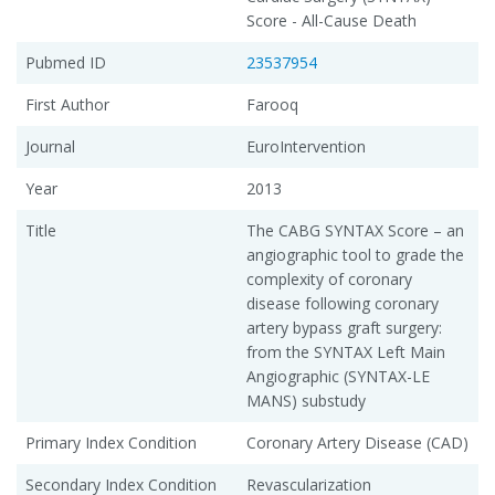
Score - All-Cause Death
Pubmed ID
23537954
First Author
Farooq
Journal
EuroIntervention
Year
2013
Title
The CABG SYNTAX Score – an
angiographic tool to grade the
complexity of coronary
disease following coronary
artery bypass graft surgery:
from the SYNTAX Left Main
Angiographic (SYNTAX-LE
MANS) substudy
Primary Index Condition
Coronary Artery Disease (CAD)
Secondary Index Condition
Revascularization