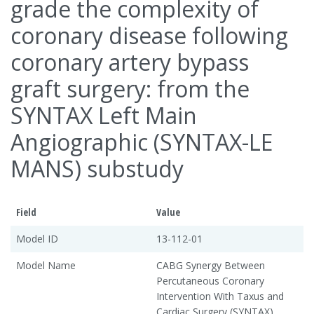
grade the complexity of
coronary disease following
coronary artery bypass
graft surgery: from the
SYNTAX Left Main
Angiographic (SYNTAX-LE
MANS) substudy
Field
Value
Model ID
13-112-01
Model Name
CABG Synergy Between
Percutaneous Coronary
Intervention With Taxus and
Cardiac Surgery (SYNTAX)