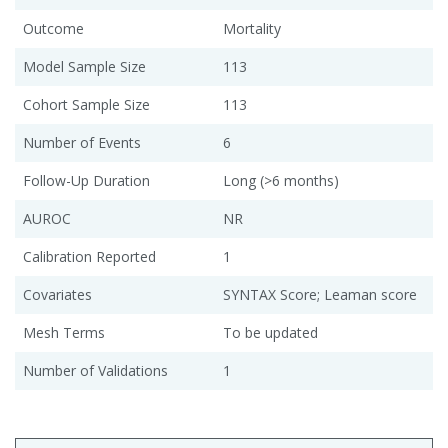
Outcome
Mortality
Model Sample Size
113
Cohort Sample Size
113
Number of Events
6
Follow-Up Duration
Long (>6 months)
AUROC
NR
Calibration Reported
1
Covariates
SYNTAX Score; Leaman score
Mesh Terms
To be updated
Number of Validations
1