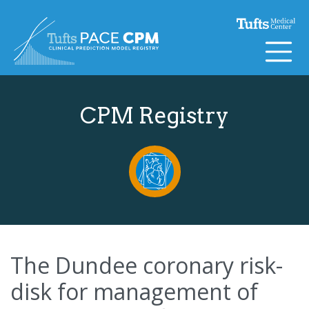
Skip to content
CPM Registry
The Dundee coronary risk-
disk for management of