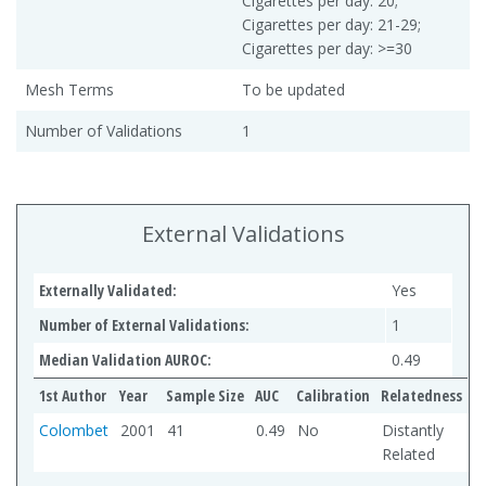
Cigarettes per day: 20;
Cigarettes per day: 21-29;
Cigarettes per day: >=30
Mesh Terms
To be updated
Number of Validations
1
External Validations
Externally Validated:
Yes
Number of External Validations:
1
Median Validation AUROC:
0.49
1st Author
Year
Sample Size
AUC
Calibration
Relatedness
Colombet
2001
41
0.49
No
Distantly
Related