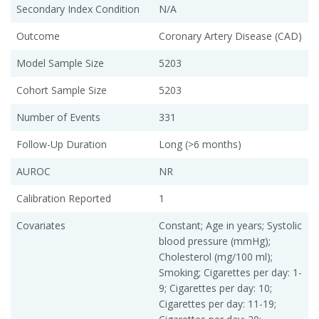
Secondary Index Condition
N/A
Outcome
Coronary Artery Disease (CAD)
Model Sample Size
5203
Cohort Sample Size
5203
Number of Events
331
Follow-Up Duration
Long (>6 months)
AUROC
NR
Calibration Reported
1
Covariates
Constant; Age in years; Systolic
blood pressure (mmHg);
Cholesterol (mg/100 ml);
Smoking; Cigarettes per day: 1-
9; Cigarettes per day: 10;
Cigarettes per day: 11-19;