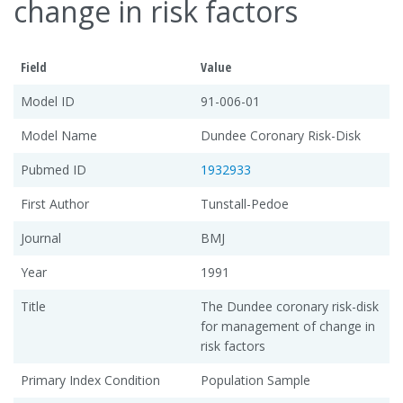
change in risk factors
Field
Value
Model ID
91-006-01
Model Name
Dundee Coronary Risk-Disk
Pubmed ID
1932933
First Author
Tunstall-Pedoe
Journal
BMJ
Year
1991
Title
The Dundee coronary risk-disk
for management of change in
risk factors
Primary Index Condition
Population Sample