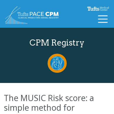
Skip to content
CPM Registry
The MUSIC Risk score: a
simple method for