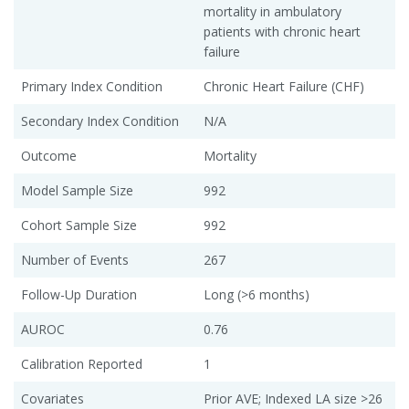
mortality in ambulatory
patients with chronic heart
failure
Primary Index Condition
Chronic Heart Failure (CHF)
Secondary Index Condition
N/A
Outcome
Mortality
Model Sample Size
992
Cohort Sample Size
992
Number of Events
267
Follow-Up Duration
Long (>6 months)
AUROC
0.76
Calibration Reported
1
Covariates
Prior AVE; Indexed LA size >26