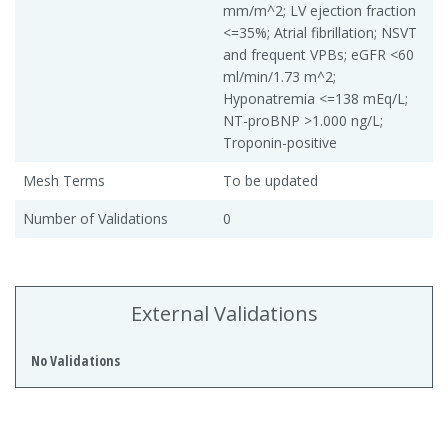
mm/m^2; LV ejection fraction
<=35%; Atrial fibrillation; NSVT
and frequent VPBs; eGFR <60
ml/min/1.73 m^2;
Hyponatremia <=138 mEq/L;
NT-proBNP >1.000 ng/L;
Troponin-positive
Mesh Terms
To be updated
Number of Validations
0
External Validations
No Validations