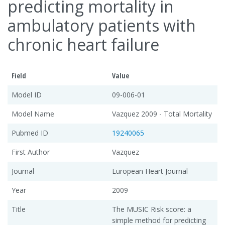
predicting mortality in
ambulatory patients with
chronic heart failure
Field
Value
Model ID
09-006-01
Model Name
Vazquez 2009 - Total Mortality
Pubmed ID
19240065
First Author
Vazquez
Journal
European Heart Journal
Year
2009
Title
The MUSIC Risk score: a
simple method for predicting