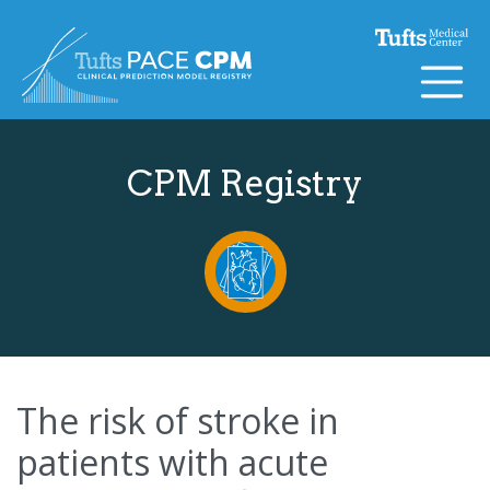
Skip to content
CPM Registry
The risk of stroke in
patients with acute