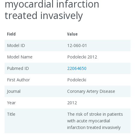
myocardial infarction
treated invasively
Field
Value
Model ID
12-060-01
Model Name
Podolecki 2012
Pubmed ID
22064650
First Author
Podolecki
Journal
Coronary Artery Disease
Year
2012
Title
The risk of stroke in patients
with acute myocardial
infarction treated invasively