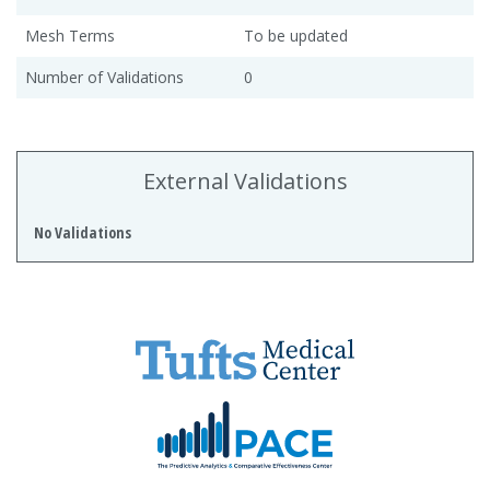
Mesh Terms
To be updated
Number of Validations
0
External Validations
No Validations