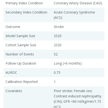
Primary Index Condition
Coronary Artery Disease (CAD)
Secondary Index Condition
Acute Coronary Syndrome
(ACS)
Outcome
Stroke
Model Sample Size
2520
Cohort Sample Size
2520
Number of Events
52
Follow-Up Duration
Long (>6 months)
AUROC
0.73
Calibration Reported
1
Covariates
Prior stroke; Female sex;
Contrast-induced nephropathy
(CIN); GFR <60 ml/kg/min/1.73
m^2