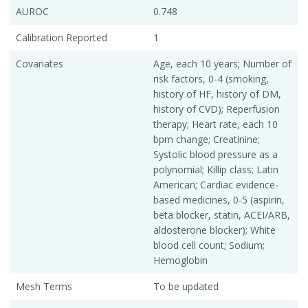
AUROC
0.748
Calibration Reported
1
Covariates
Age, each 10 years; Number of
risk factors, 0-4 (smoking,
history of HF, history of DM,
history of CVD); Reperfusion
therapy; Heart rate, each 10
bpm change; Creatinine;
Systolic blood pressure as a
polynomial; Killip class; Latin
American; Cardiac evidence-
based medicines, 0-5 (aspirin,
beta blocker, statin, ACEI/ARB,
aldosterone blocker); White
blood cell count; Sodium;
Hemoglobin
Mesh Terms
To be updated