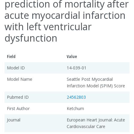
prediction of mortality after
acute myocardial infarction
with left ventricular
dysfunction
Field
Value
Model ID
14-039-01
Model Name
Seattle Post Myocardial
Infarction Model (SPIM) Score
Pubmed ID
24562803
First Author
Ketchum
Journal
European Heart Journal: Acute
Cardiovascular Care