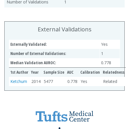
Number of Validations
1
External Validations
Externally Validated:
Yes
Number of External Validations:
1
Median Validation AUROC:
0.778
1st Author
Year
Sample Size
AUC
Calibration
Relatedness
Ketchum
2014
5477
0.778
Yes
Related