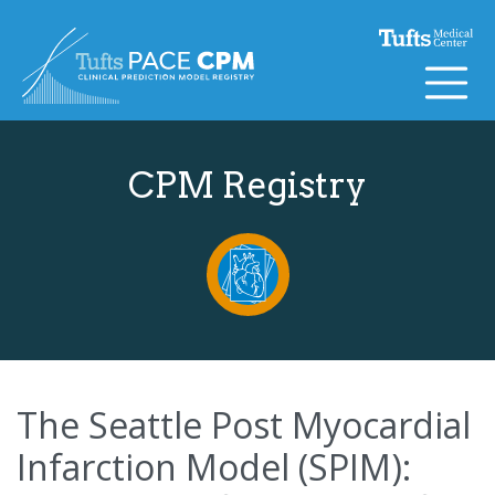
Skip to content
CPM Registry
The Seattle Post Myocardial
Infarction Model (SPIM):