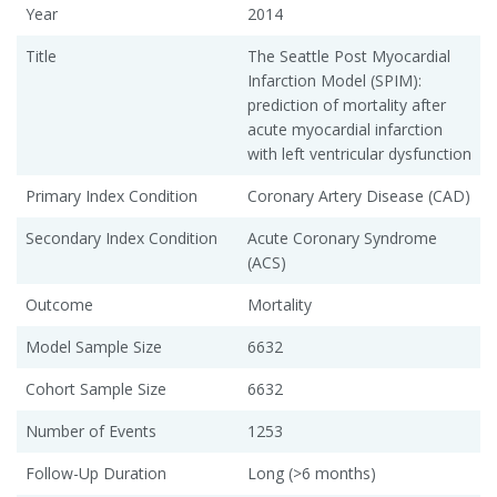
Year
2014
Title
The Seattle Post Myocardial
Infarction Model (SPIM):
prediction of mortality after
acute myocardial infarction
with left ventricular dysfunction
Primary Index Condition
Coronary Artery Disease (CAD)
Secondary Index Condition
Acute Coronary Syndrome
(ACS)
Outcome
Mortality
Model Sample Size
6632
Cohort Sample Size
6632
Number of Events
1253
Follow-Up Duration
Long (>6 months)