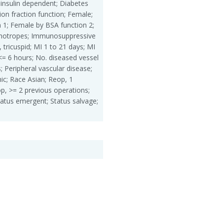
insulin dependent; Diabetes
ion fraction function; Female;
 1; Female by BSA function 2;
inotropes; Immunosuppressive
, tricuspid; MI 1 to 21 days; MI
<= 6 hours; No. diseased vessel
; Peripheral vascular disease;
ic; Race Asian; Reop, 1
p, >= 2 previous operations;
tatus emergent; Status salvage;