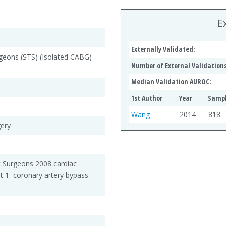
E
Externally Validated:
geons (STS) (Isolated CABG) -
Number of External Validations
Median Validation AUROC:
1st Author
Year
Sampl
Wang
2014
818
gery
c Surgeons 2008 cardiac
rt 1–coronary artery bypass