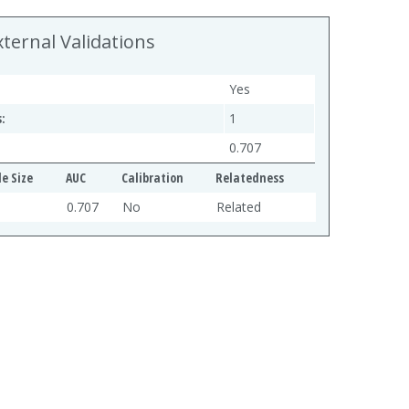
xternal Validations
Yes
:
1
0.707
e Size
AUC
Calibration
Relatedness
0.707
No
Related