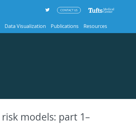
CONTACT US
Data Visualization
Publications
Resources
risk models: part 1–