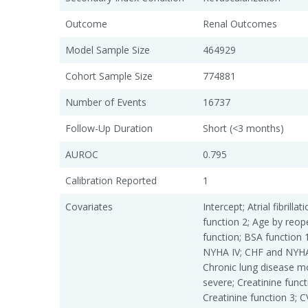
Outcome
Renal Outcomes
Model Sample Size
464929
Cohort Sample Size
774881
Number of Events
16737
Follow-Up Duration
Short (<3 months)
AUROC
0.795
Calibration Reported
1
Covariates
Intercept; Atrial fibrill
function 2; Age by reop
function; BSA function 
NYHA IV; CHF and NYHA 
Chronic lung disease m
severe; Creatinine funct
Creatinine function 3; 