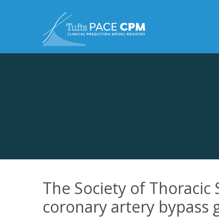
Skip to content
The Society of Thoracic 
coronary artery bypass 