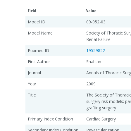
Field
Value
Model ID
09-052-03
Model Name
Society of Thoracic Sur
Renal Failure
Pubmed ID
19559822
First Author
Shahian
Journal
Annals of Thoracic Sur
Year
2009
Title
The Society of Thoraci
surgery risk models: pa
grafting surgery
Primary Index Condition
Cardiac Surgery
Secondary Index Condition
Revascularization