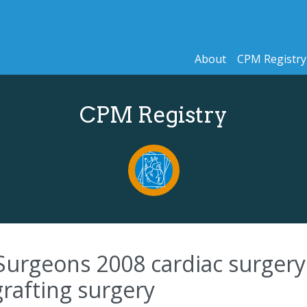
About
CPM Registry
CPM Registry
Surgeons 2008 cardiac surgery 
grafting surgery