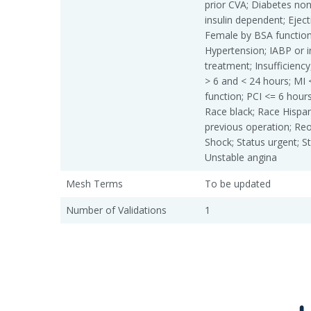
prior CVA; Diabetes non
insulin dependent; Eject
Female by BSA function
Hypertension; IABP or 
treatment; Insufficiency
> 6 and < 24 hours; MI 
function; PCI <= 6 hours
Race black; Race Hispan
previous operation; Reo
Shock; Status urgent; S
Unstable angina
Mesh Terms
To be updated
Number of Validations
1