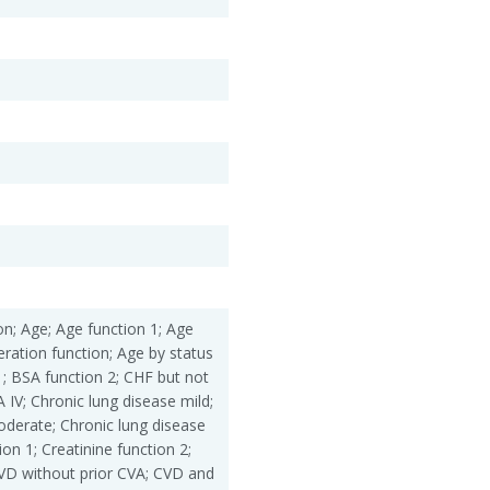
ation; Age; Age function 1; Age
eration function; Age by status
1; BSA function 2; CHF but not
IV; Chronic lung disease mild;
oderate; Chronic lung disease
ion 1; Creatinine function 2;
CVD without prior CVA; CVD and