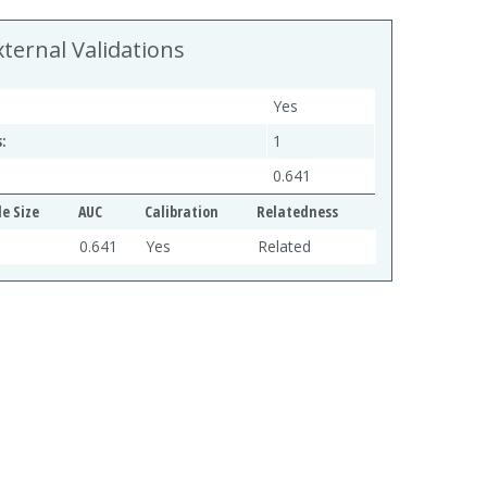
xternal Validations
Yes
:
1
0.641
e Size
AUC
Calibration
Relatedness
0.641
Yes
Related