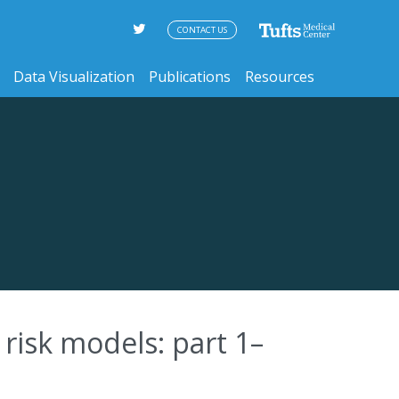
CONTACT US
Data Visualization
Publications
Resources
risk models: part 1–