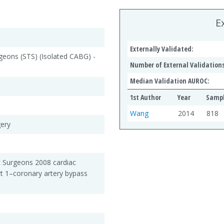
E
Externally Validated:
geons (STS) (Isolated CABG) -
Number of External Validations
Median Validation AUROC:
1st Author
Year
Sampl
Wang
2014
818
gery
c Surgeons 2008 cardiac
rt 1–coronary artery bypass