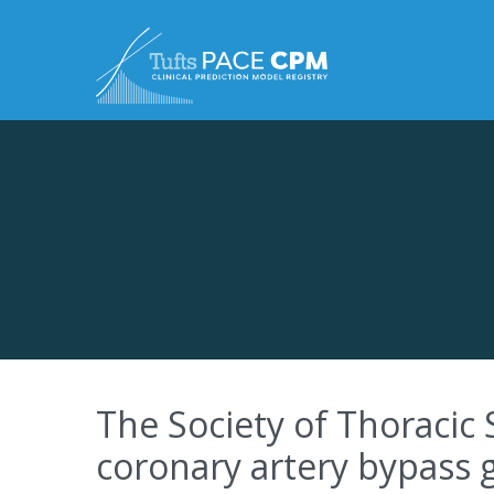
Skip to content
The Society of Thoracic 
coronary artery bypass 