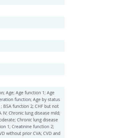
ation; Age; Age function 1; Age
eration function; Age by status
1; BSA function 2; CHF but not
IV; Chronic lung disease mild;
oderate; Chronic lung disease
ion 1; Creatinine function 2;
CVD without prior CVA; CVD and