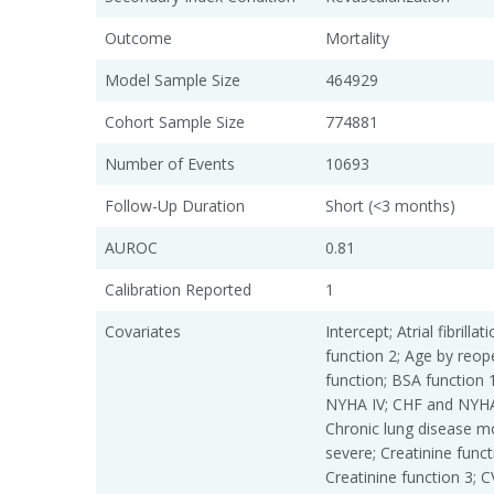
Outcome
Mortality
Model Sample Size
464929
Cohort Sample Size
774881
Number of Events
10693
Follow-Up Duration
Short (<3 months)
AUROC
0.81
Calibration Reported
1
Covariates
Intercept; Atrial fibrill
function 2; Age by reop
function; BSA function 
NYHA IV; CHF and NYHA 
Chronic lung disease m
severe; Creatinine funct
Creatinine function 3; 