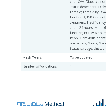
prior CVA; Diabetes non
insulin dependent; Dialys
Female; Female by BSA
function 2; IABP or in
treatment; Insufficiency
and < 24 hours; MI <= 6
function; PCI <= 6 hours
Reop, 1 previous operat
operations; Shock; Stat
Status salvage; Unstabl
Mesh Terms
To be updated
Number of Validations
1