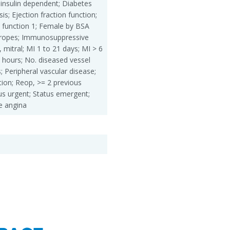
insulin dependent; Diabetes
is; Ejection fraction function;
 function 1; Female by BSA
otropes; Immunosuppressive
, mitral; MI 1 to 21 days; MI > 6
 hours; No. diseased vessel
; Peripheral vascular disease;
ion; Reop, >= 2 previous
us urgent; Status emergent;
e angina