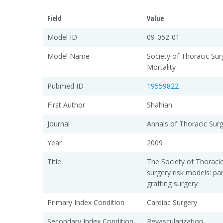
Field
Value
Model ID
09-052-01
Model Name
Society of Thoracic Sur
Mortality
Pubmed ID
19559822
First Author
Shahian
Journal
Annals of Thoracic Sur
Year
2009
Title
The Society of Thoraci
surgery risk models: pa
grafting surgery
Primary Index Condition
Cardiac Surgery
Secondary Index Condition
Revascularization