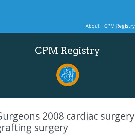
About
CPM Registry
CPM Registry
Surgeons 2008 cardiac surgery 
grafting surgery