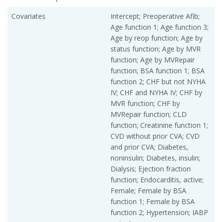
Covariates
Intercept; Preoperative Afib;
Age function 1; Age function 3;
Age by reop function; Age by
status function; Age by MVR
function; Age by MVRepair
function; BSA function 1; BSA
function 2; CHF but not NYHA
IV; CHF and NYHA IV; CHF by
MVR function; CHF by
MVRepair function; CLD
function; Creatinine function 1;
CVD without prior CVA; CVD
and prior CVA; Diabetes,
noninsulin; Diabetes, insulin;
Dialysis; Ejection fraction
function; Endocarditis, active;
Female; Female by BSA
function 1; Female by BSA
function 2; Hypertension; IABP