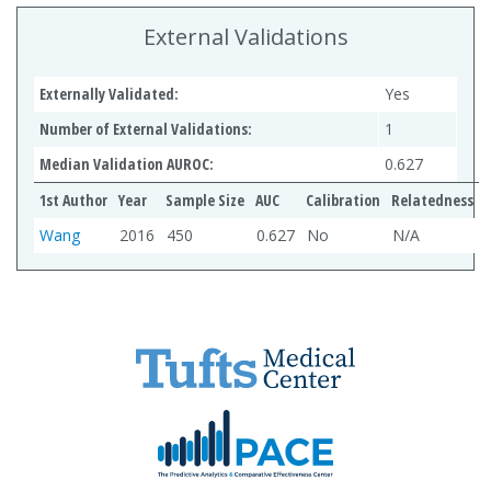
External Validations
Externally Validated:
Yes
Number of External Validations:
1
Median Validation AUROC:
0.627
1st Author
Year
Sample Size
AUC
Calibration
Relatedness
Wang
2016
450
0.627
No
N/A