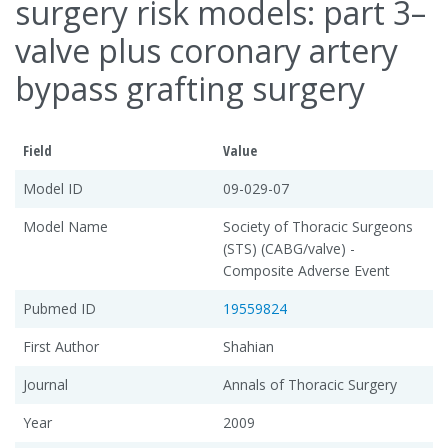
surgery risk models: part 3–
valve plus coronary artery
bypass grafting surgery
Field
Value
Model ID
09-029-07
Model Name
Society of Thoracic Surgeons
(STS) (CABG/valve) -
Composite Adverse Event
Pubmed ID
19559824
First Author
Shahian
Journal
Annals of Thoracic Surgery
Year
2009