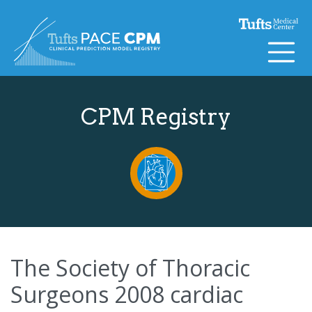
Skip to content
CPM Registry
The Society of Thoracic
Surgeons 2008 cardiac