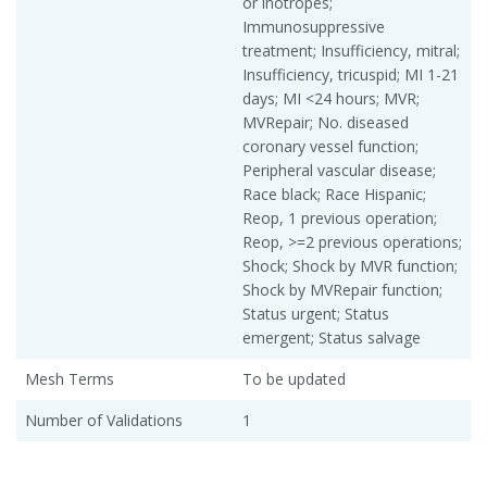
or inotropes;
Immunosuppressive
treatment; Insufficiency, mitral;
Insufficiency, tricuspid; MI 1-21
days; MI <24 hours; MVR;
MVRepair; No. diseased
coronary vessel function;
Peripheral vascular disease;
Race black; Race Hispanic;
Reop, 1 previous operation;
Reop, >=2 previous operations;
Shock; Shock by MVR function;
Shock by MVRepair function;
Status urgent; Status
emergent; Status salvage
Mesh Terms
To be updated
Number of Validations
1