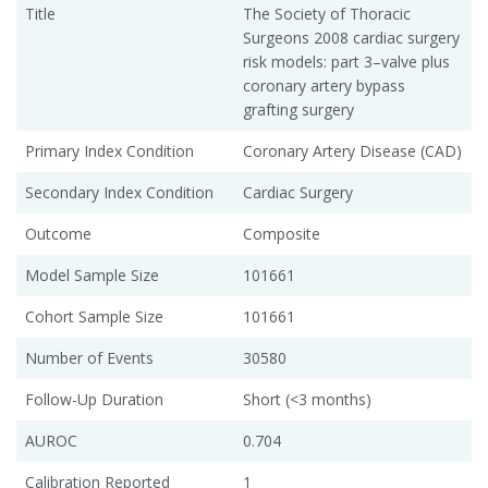
Title
The Society of Thoracic
Surgeons 2008 cardiac surgery
risk models: part 3–valve plus
coronary artery bypass
grafting surgery
Primary Index Condition
Coronary Artery Disease (CAD)
Secondary Index Condition
Cardiac Surgery
Outcome
Composite
Model Sample Size
101661
Cohort Sample Size
101661
Number of Events
30580
Follow-Up Duration
Short (<3 months)
AUROC
0.704
Calibration Reported
1