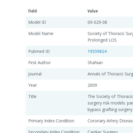
Field
Value
Model ID
09-029-08
Model Name
Society of Thoracic Su
Prolonged LOS
Pubmed ID
19559824
First Author
Shahian
Journal
Annals of Thoracic Sur
Year
2009
Title
The Society of Thoraci
surgery risk models: pa
bypass grafting surgery
Primary Index Condition
Coronary Artery Diseas
Secondary Index Condition
Cardiac Surgery