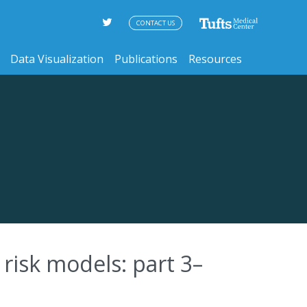
CONTACT US
Data Visualization
Publications
Resources
risk models: part 3–