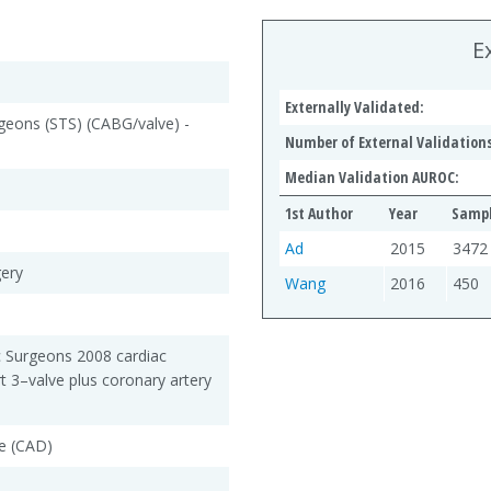
E
Externally Validated:
rgeons (STS) (CABG/valve) -
Number of External Validations
Median Validation AUROC:
1st Author
Year
Sampl
Ad
2015
3472
gery
Wang
2016
450
c Surgeons 2008 cardiac
rt 3–valve plus coronary artery
e (CAD)