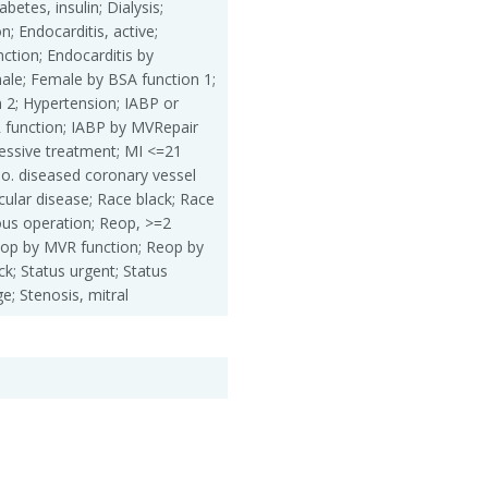
betes, insulin; Dialysis;
n; Endocarditis, active;
ction; Endocarditis by
ale; Female by BSA function 1;
 2; Hypertension; IABP or
 function; IABP by MVRepair
essive treatment; MI <=21
o. diseased coronary vessel
cular disease; Race black; Race
ous operation; Reop, >=2
eop by MVR function; Reop by
k; Status urgent; Status
e; Stenosis, mitral