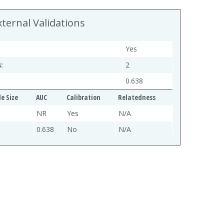
xternal Validations
Yes
:
2
0.638
e Size
AUC
Calibration
Relatedness
NR
Yes
N/A
0.638
No
N/A