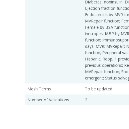
Diabetes, noninsulin; Dia
Ejection fraction functio
Endocarditis by MVR fun
MVRepair function; Fem
Female by BSA function
inotropes; IABP by MVR
function; Immunosuppr
days; MVR; MVRepair; N
function; Peripheral vas
Hispanic; Reop, 1 previ
previous operations; R
MVRepair function; Shoc
emergent; Status salvag
Mesh Terms
To be updated
Number of Validations
2