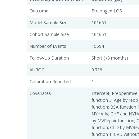
Outcome
Prolonged LOS
Model Sample Size
101661
Cohort Sample Size
101661
Number of Events
15594
Follow-Up Duration
Short (<3 months)
AUROC
0.719
Calibration Reported
1
Covariates
Intercept; Preoperative 
function 3; Age by reop
function; BSA function 
NYHA IV; CHF and NYHA
by MVRepair function; 
function; CLD by MVRepa
function 1; CVD without