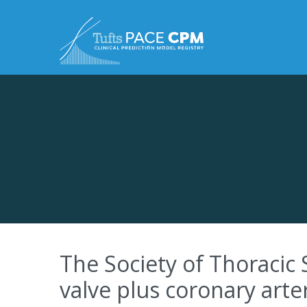
Skip to content
The Society of Thoracic 
valve plus coronary arte