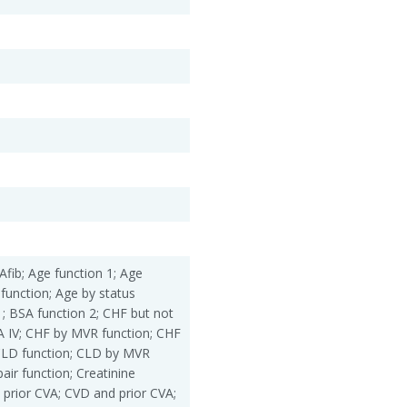
Afib; Age function 1; Age
 function; Age by status
1; BSA function 2; CHF but not
 IV; CHF by MVR function; CHF
CLD function; CLD by MVR
ir function; Creatinine
 prior CVA; CVD and prior CVA;