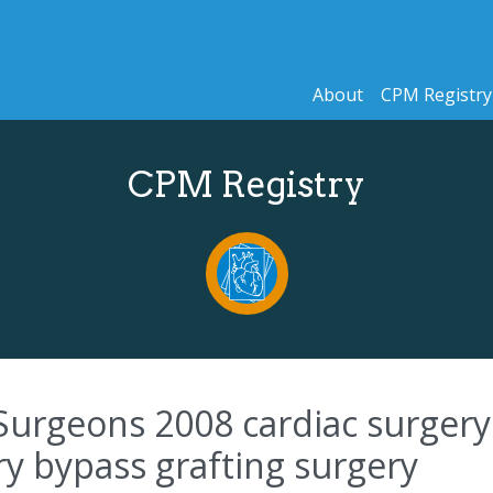
About
CPM Registry
CPM Registry
Surgeons 2008 cardiac surgery 
ry bypass grafting surgery