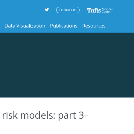
CONTACT US
Data Visualization
Publications
Resources
risk models: part 3–