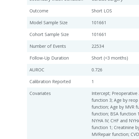
Outcome
Short LOS
Model Sample Size
101661
Cohort Sample Size
101661
Number of Events
22534
Follow-Up Duration
Short (<3 months)
AUROC
0.726
Calibration Reported
1
Covariates
Intercept; Preoperative 
function 3; Age by reop
function; Age by MVR f
function; BSA function 
NYHA IV; CHF and NYHA 
function 1; Creatinine 
MVRepair function; CVD