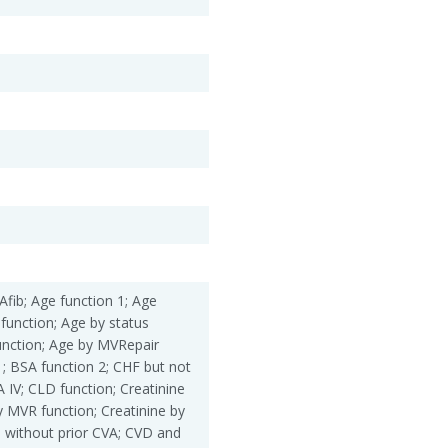
Afib; Age function 1; Age
 function; Age by status
unction; Age by MVRepair
1; BSA function 2; CHF but not
IV; CLD function; Creatinine
by MVR function; Creatinine by
 without prior CVA; CVD and