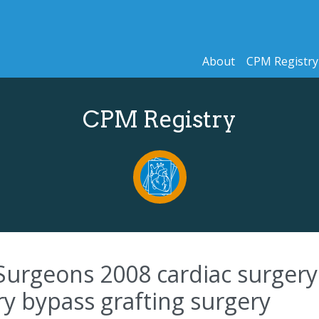
About
CPM Registry
CPM Registry
Surgeons 2008 cardiac surgery 
ry bypass grafting surgery