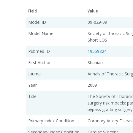
Field
Value
Model ID
09-029-09
Model Name
Society of Thoracic Su
Short LOS
Pubmed ID
19559824
First Author
Shahian
Journal
Annals of Thoracic Sur
Year
2009
Title
The Society of Thoraci
surgery risk models: pa
bypass grafting surgery
Primary Index Condition
Coronary Artery Diseas
Secondary Index Condition
Cardiac Surgery