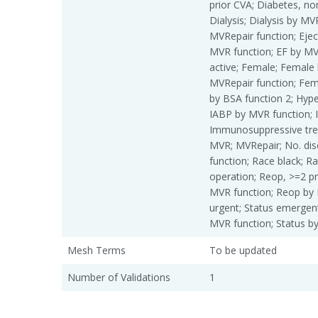
prior CVA; Diabetes, non
Dialysis; Dialysis by MV
MVRepair function; Eject
MVR function; EF by MVR
active; Female; Female
MVRepair function; Fem
by BSA function 2; Hype
IABP by MVR function; 
Immunosuppressive treat
MVR; MVRepair; No. dis
function; Race black; R
operation; Reop, >=2 p
MVR function; Reop by 
urgent; Status emergent
MVR function; Status b
Mesh Terms
To be updated
Number of Validations
1