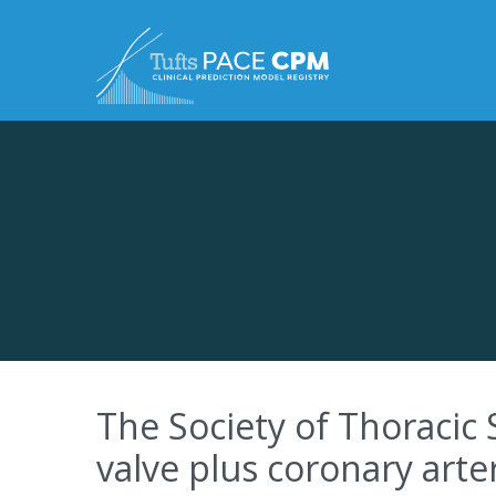
Skip to content
The Society of Thoracic 
valve plus coronary arte