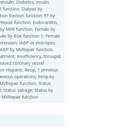
insulin; Diabetes, insulin;
R function; Dialysis by
ion fraction function; EF by
epair function; Endocarditis,
 by MVR function; Female by
ale by BSA function 1; Female
rtension; IABP or inotropes;
IABP by MVRepair function;
ment; Insufficiency, tricuspid;
eased coronary vessel
ace Hispanic; Reop, 1 previous
revious operations; Reop by
MVRepair function; Status
; Status salvage; Status by
y MVRepair function