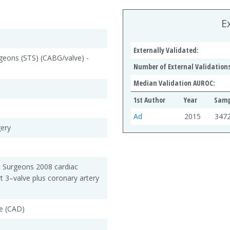
E
Externally Validated:
rgeons (STS) (CABG/valve) -
Number of External Validations
Median Validation AUROC:
1st Author
Year
Samp
Ad
2015
347
gery
c Surgeons 2008 cardiac
rt 3–valve plus coronary artery
e (CAD)