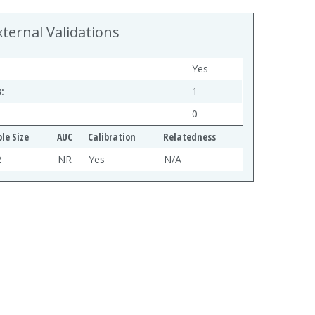
xternal Validations
Yes
:
1
0
le Size
AUC
Calibration
Relatedness
2
NR
Yes
N/A