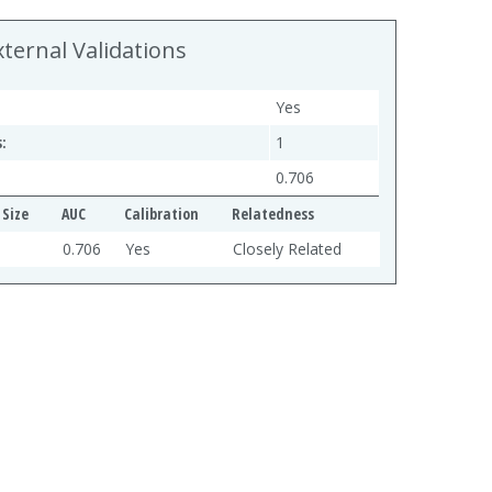
xternal Validations
Yes
:
1
0.706
Size
AUC
Calibration
Relatedness
0.706
Yes
Closely Related