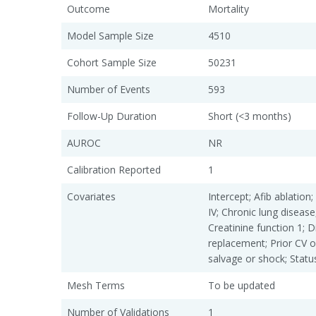
Outcome
Mortality
Model Sample Size
4510
Cohort Sample Size
50231
Number of Events
593
Follow-Up Duration
Short (<3 months)
AUROC
NR
Calibration Reported
1
Covariates
Intercept; Afib ablatio
IV; Chronic lung diseas
Creatinine function 1; Di
replacement; Prior CV o
salvage or shock; Statu
Mesh Terms
To be updated
Number of Validations
1