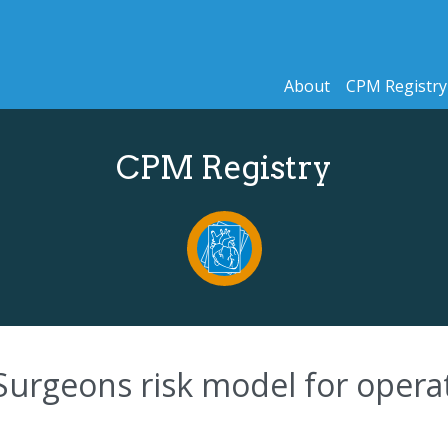
About
CPM Registry
CPM Registry
Surgeons risk model for operat