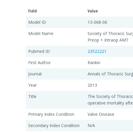
Field
Value
Model ID
13-068-06
Model Name
Society of Thoracic Sur
Preop + Intraop AMT
Pubmed ID
23522221
First Author
Rankin
Journal
Annals of Thoracic Sur
Year
2013
Title
The Society of Thoraci
operative mortality afte
Primary Index Condition
Valve Disease
Secondary Index Condition
N/A