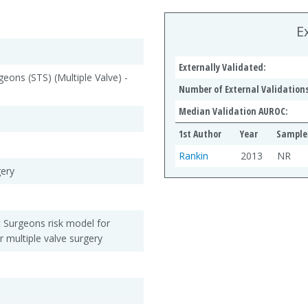
E
Externally Validated:
geons (STS) (Multiple Valve) -
Number of External Validations
Median Validation AUROC:
1st Author
Year
Sample 
Rankin
2013
NR
gery
c Surgeons risk model for
r multiple valve surgery