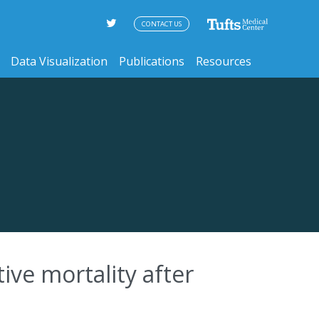
CONTACT US
Data Visualization
Publications
Resources
ive mortality after