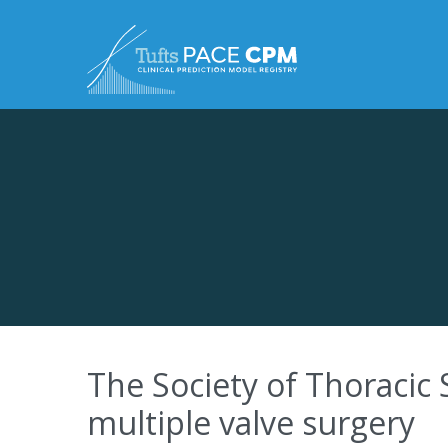
Skip to content
The Society of Thoracic 
multiple valve surgery