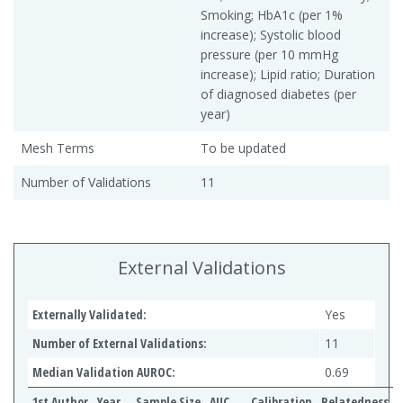
Smoking; HbA1c (per 1%
increase); Systolic blood
pressure (per 10 mmHg
increase); Lipid ratio; Duration
of diagnosed diabetes (per
year)
Mesh Terms
To be updated
Number of Validations
11
External Validations
Externally Validated:
Yes
Number of External Validations:
11
Median Validation AUROC:
0.69
1st Author
Year
Sample Size
AUC
Calibration
Relatedness