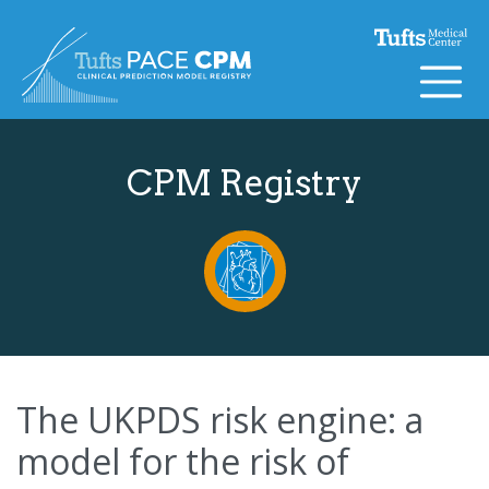
Skip to content
CPM Registry
The UKPDS risk engine: a
model for the risk of