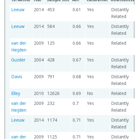
Leeuw
2014
453
0.61
Yes
Distantly
Related
Leeuw
2014
584
0.66
Yes
Distantly
Related
van der
2009
125
0.66
Yes
Related
Heijden
Guzder
2004
428
0.67
Yes
Distantly
Related
Davis
2009
791
0.68
Yes
Distantly
Related
Elley
2010
12626
0.69
No
Related
van der
2009
232
0.7
Yes
Distantly
Heijden
Related
Leeuw
2014
1174
0.71
Yes
Distantly
Related
van der
2009
1125
0.71
Yes
Distantly