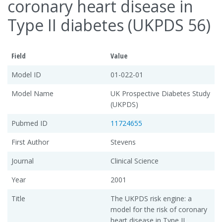
coronary heart disease in
Type II diabetes (UKPDS 56)
Field
Value
Model ID
01-022-01
Model Name
UK Prospective Diabetes Study
(UKPDS)
Pubmed ID
11724655
First Author
Stevens
Journal
Clinical Science
Year
2001
Title
The UKPDS risk engine: a
model for the risk of coronary
heart disease in Type II