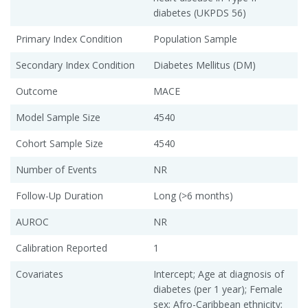
diabetes (UKPDS 56)
Primary Index Condition
Population Sample
Secondary Index Condition
Diabetes Mellitus (DM)
Outcome
MACE
Model Sample Size
4540
Cohort Sample Size
4540
Number of Events
NR
Follow-Up Duration
Long (>6 months)
AUROC
NR
Calibration Reported
1
Covariates
Intercept; Age at diagnosis of
diabetes (per 1 year); Female
sex; Afro-Caribbean ethnicity;