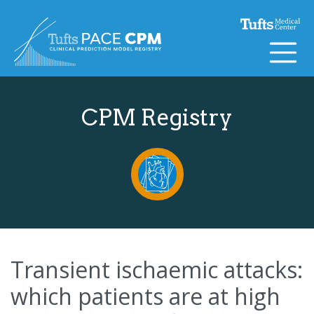
Skip to content
CPM Registry
Transient ischaemic attacks:
which patients are at high