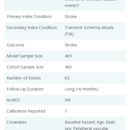
events?
Primary Index Condition
Stroke
Secondary Index Condition
Transient Ischemia Attack
(TIA)
Outcome
Stroke
Model Sample Size
469
Cohort Sample Size
469
Number of Events
63
Follow-Up Duration
Long (>6 months)
AUROC
NR
Calibration Reported
1
Covariates
Baseline hazard; Age; Male
sex; Peripheral vascular