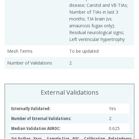
disease; Carotid and VB TIAs;
Number of TIAs in last 3
months; TIA brain (vs.
amaurosis fugax only);
Residual neurological signs;
Left ventricular hypertrophy
Mesh Terms
To be updated
Number of Validations
2
External Validations
Externally Validated:
Yes
Number of External Validations:
2
Median Validation AUROC:
0.625
1st Author
Year
Sample Size
AUC
Calibration
Relatedness