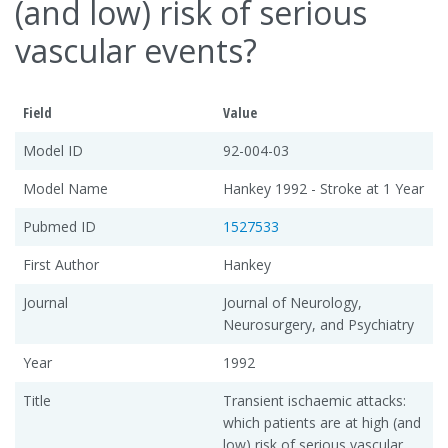
(and low) risk of serious
vascular events?
Field
Value
Model ID
92-004-03
Model Name
Hankey 1992 - Stroke at 1 Year
Pubmed ID
1527533
First Author
Hankey
Journal
Journal of Neurology,
Neurosurgery, and Psychiatry
Year
1992
Title
Transient ischaemic attacks:
which patients are at high (and
low) risk of serious vascular