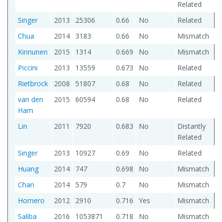
Related
Singer
2013
25306
0.66
No
Related
Chua
2014
3183
0.66
No
Mismatch
Kinnunen
2015
1314
0.669
No
Mismatch
Piccini
2013
13559
0.673
No
Related
Rietbrock
2008
51807
0.68
No
Related
van den
2015
60594
0.68
No
Related
Ham
Lin
2011
7920
0.683
No
Distantly
Related
Singer
2013
10927
0.69
No
Related
Huang
2014
747
0.698
No
Mismatch
Chan
2014
579
0.7
No
Mismatch
Hornero
2012
2910
0.716
Yes
Mismatch
Saliba
2016
1053871
0.718
No
Mismatch