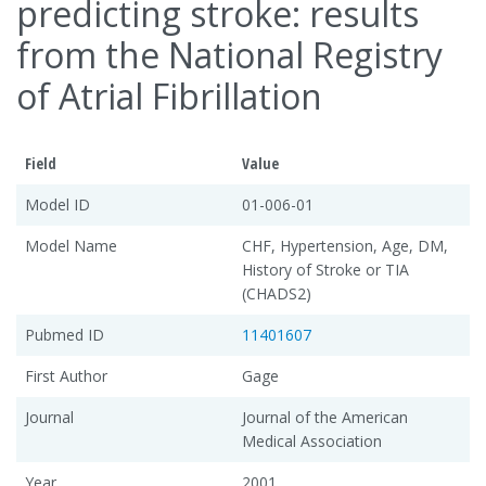
predicting stroke: results
from the National Registry
of Atrial Fibrillation
Field
Value
Model ID
01-006-01
Model Name
CHF, Hypertension, Age, DM,
History of Stroke or TIA
(CHADS2)
Pubmed ID
11401607
First Author
Gage
Journal
Journal of the American
Medical Association
Year
2001