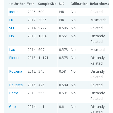
1st Author
Year
Sample Size
AUC
Calibration
Relatedness
Inoue
2006
509
NR
No
Related
Lu
2017
3036
NR
No
Mismatch
Siu
2014
9727
0.506
No
Related
Lip
2010
1084
0.561
No
Distantly
Related
Lau
2014
607
0.573
No
Mismatch
Piccini
2013
14171
0.575
No
Distantly
Related
Potpara
2012
345
0.58
No
Distantly
Related
Bautista
2015
426
0.584
No
Related
Barra
2013
555
0.591
No
Distantly
Related
Guo
2014
441
0.6
No
Distantly
Related