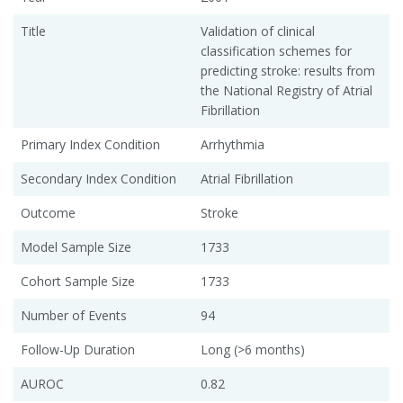
Title
Validation of clinical
classification schemes for
predicting stroke: results from
the National Registry of Atrial
Fibrillation
Primary Index Condition
Arrhythmia
Secondary Index Condition
Atrial Fibrillation
Outcome
Stroke
Model Sample Size
1733
Cohort Sample Size
1733
Number of Events
94
Follow-Up Duration
Long (>6 months)
AUROC
0.82