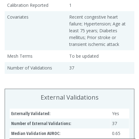
Calibration Reported
1
Covariates
Recent congestive heart
failure; Hypertension; Age at
least 75 years; Diabetes
mellitus; Prior stroke or
transient ischemic attack
Mesh Terms
To be updated
Number of Validations
37
External Validations
Externally Validated:
Yes
Number of External Validations:
37
Median Validation AUROC:
0.65