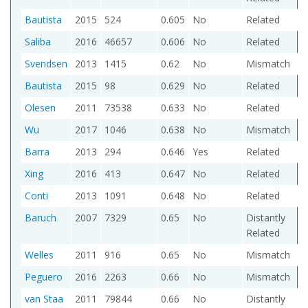
Bautista
2015
524
0.605
No
Related
Saliba
2016
46657
0.606
No
Related
Svendsen
2013
1415
0.62
No
Mismatch
Bautista
2015
98
0.629
No
Related
Olesen
2011
73538
0.633
No
Related
Wu
2017
1046
0.638
No
Mismatch
Barra
2013
294
0.646
Yes
Related
Xing
2016
413
0.647
No
Related
Conti
2013
1091
0.648
No
Related
Baruch
2007
7329
0.65
No
Distantly
Related
Welles
2011
916
0.65
No
Mismatch
Peguero
2016
2263
0.66
No
Mismatch
van Staa
2011
79844
0.66
No
Distantly