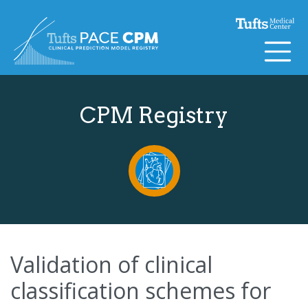
Skip to content
CPM Registry
Validation of clinical
classification schemes for