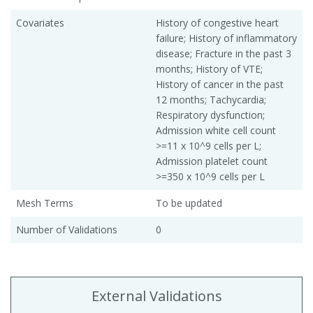
Covariates
History of congestive heart
failure; History of inflammatory
disease; Fracture in the past 3
months; History of VTE;
History of cancer in the past
12 months; Tachycardia;
Respiratory dysfunction;
Admission white cell count
>=11 x 10^9 cells per L;
Admission platelet count
>=350 x 10^9 cells per L
Mesh Terms
To be updated
Number of Validations
0
External Validations