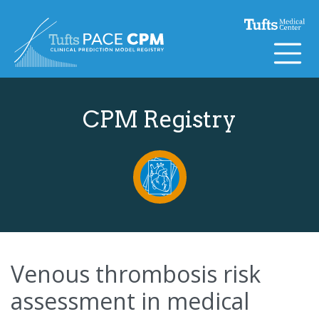
Skip to content
CPM Registry
Venous thrombosis risk
assessment in medical