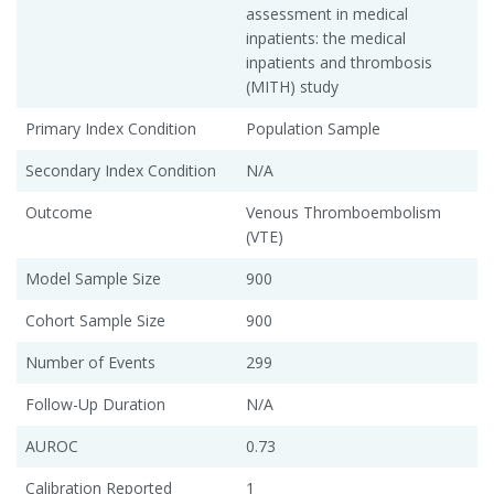
assessment in medical
inpatients: the medical
inpatients and thrombosis
(MITH) study
Primary Index Condition
Population Sample
Secondary Index Condition
N/A
Outcome
Venous Thromboembolism
(VTE)
Model Sample Size
900
Cohort Sample Size
900
Number of Events
299
Follow-Up Duration
N/A
AUROC
0.73
Calibration Reported
1