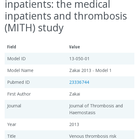
inpatients: the medical
inpatients and thrombosis
(MITH) study
Field
Value
Model ID
13-050-01
Model Name
Zakai 2013 - Model 1
Pubmed ID
23336744
First Author
Zakai
Journal
Journal of Thrombosis and
Haemostasis
Year
2013
Title
Venous thrombosis risk