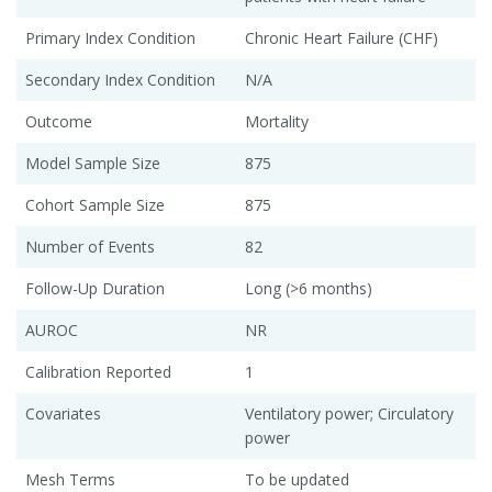
Primary Index Condition
Chronic Heart Failure (CHF)
Secondary Index Condition
N/A
Outcome
Mortality
Model Sample Size
875
Cohort Sample Size
875
Number of Events
82
Follow-Up Duration
Long (>6 months)
AUROC
NR
Calibration Reported
1
Covariates
Ventilatory power; Circulatory
power
Mesh Terms
To be updated