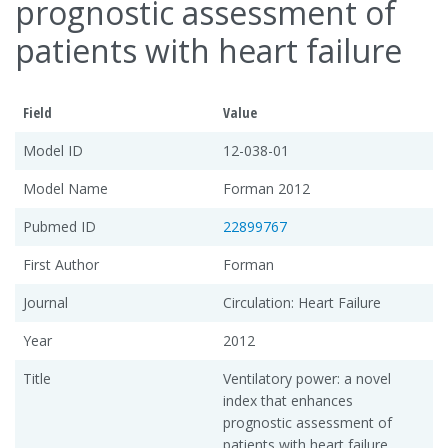
prognostic assessment of
patients with heart failure
Field
Value
Model ID
12-038-01
Model Name
Forman 2012
Pubmed ID
22899767
First Author
Forman
Journal
Circulation: Heart Failure
Year
2012
Title
Ventilatory power: a novel
index that enhances
prognostic assessment of
patients with heart failure