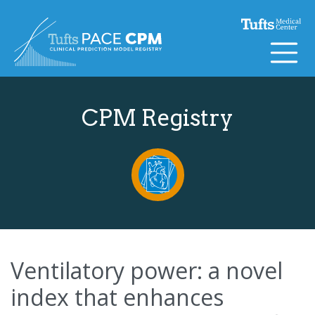
Skip to content
CPM Registry
Ventilatory power: a novel
index that enhances