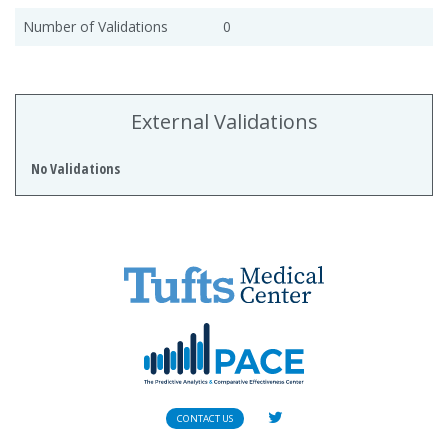
Number of Validations
0
External Validations
No Validations
CONTACT US