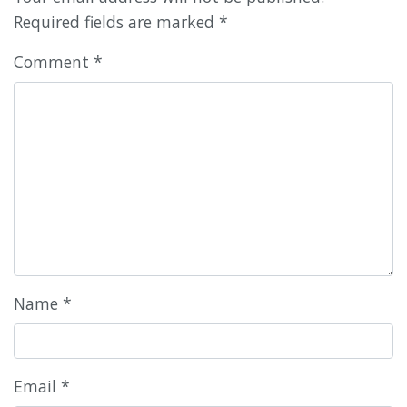
Required fields are marked
*
Comment
*
Name
*
Email
*