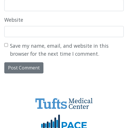
Website
Save my name, email, and website in this
browser for the next time I comment.