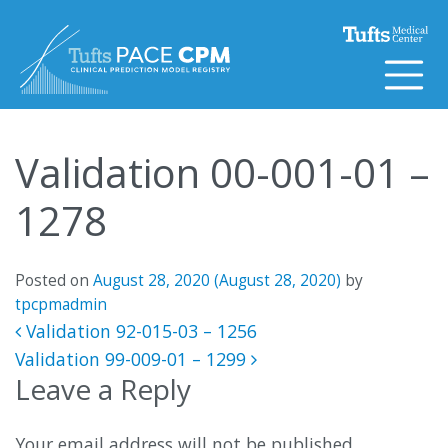
Skip to content
Validation 00-001-01 –
1278
Posted on
August 28, 2020
(August 28, 2020)
by
tpcpmadmin
Post navigation
Validation 92-015-03 – 1256
Validation 99-009-01 – 1299
Leave a Reply
Your email address will not be published.