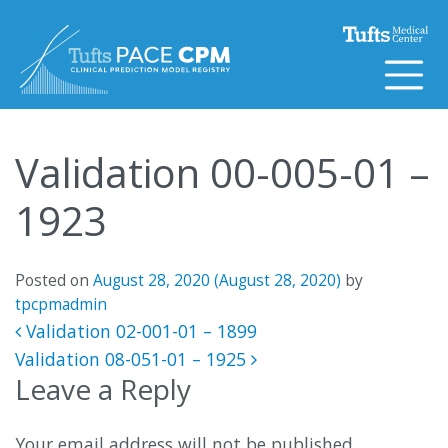
Skip to content
Validation 00-005-01 –
1923
Posted on
August 28, 2020
(August 28, 2020)
by
tpcpmadmin
Post navigation
Validation 02-001-01 – 1899
Validation 08-051-01 – 1925
Leave a Reply
Your email address will not be published.