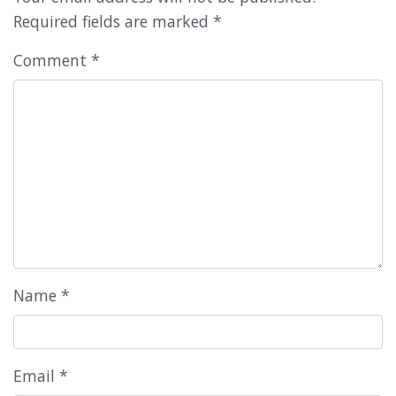
Required fields are marked
*
Comment
*
Name
*
Email
*