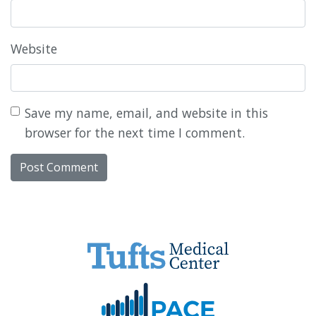
Website
Save my name, email, and website in this
browser for the next time I comment.