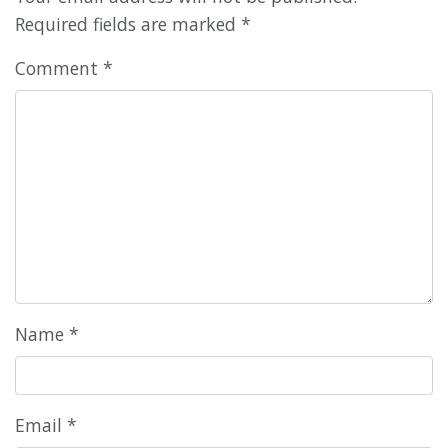
Required fields are marked
*
Comment
*
Name
*
Email
*