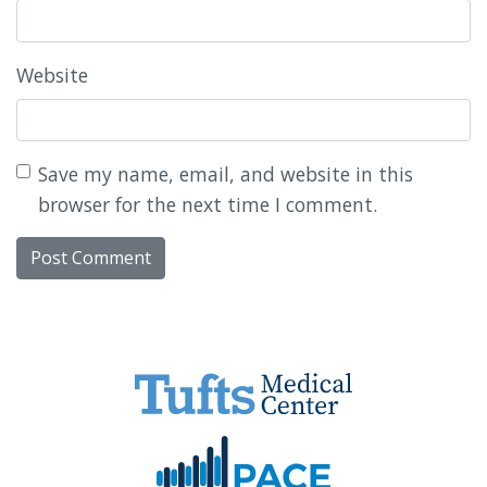
Website
Save my name, email, and website in this
browser for the next time I comment.