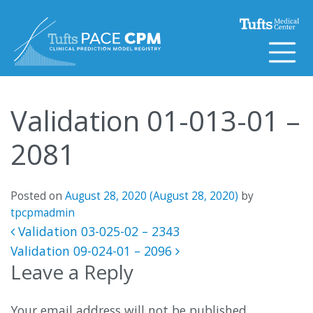
Skip to content
Validation 01-013-01 –
2081
Posted on
August 28, 2020
(August 28, 2020)
by
tpcpmadmin
Post navigation
Validation 03-025-02 – 2343
Validation 09-024-01 – 2096
Leave a Reply
Your email address will not be published.