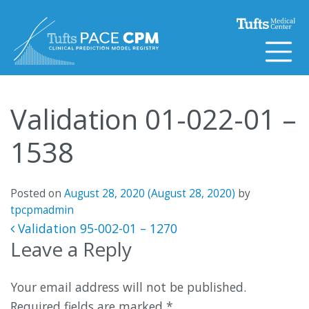
Skip to content
Validation 01-022-01 –
1538
Posted on
August 28, 2020
(August 28, 2020)
by
tpcpmadmin
Post navigation
Validation 95-002-01 – 1270
Leave a Reply
Your email address will not be published.
Required fields are marked
*