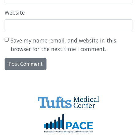
Website
Save my name, email, and website in this
browser for the next time I comment.