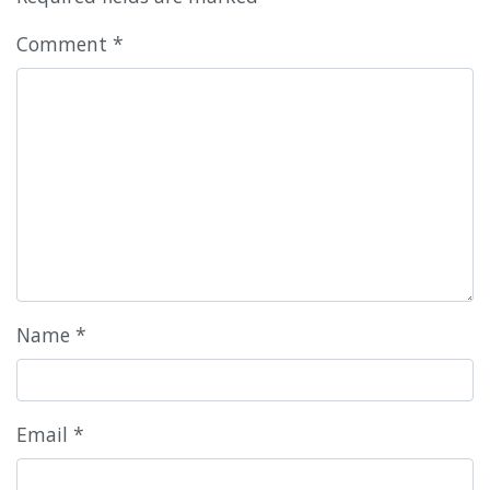
Comment
*
Name
*
Email
*