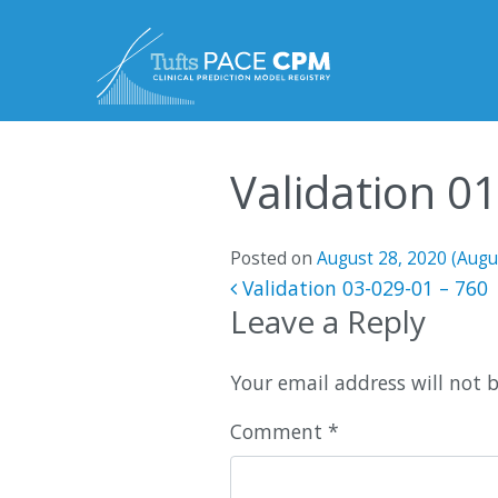
Skip to content
Validation 0
Posted on
August 28, 2020
(Augu
Post navigatio
Validation 03-029-01 – 760
Leave a Reply
Your email address will not 
Comment
*