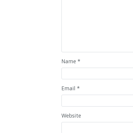
Name
*
Email
*
Website