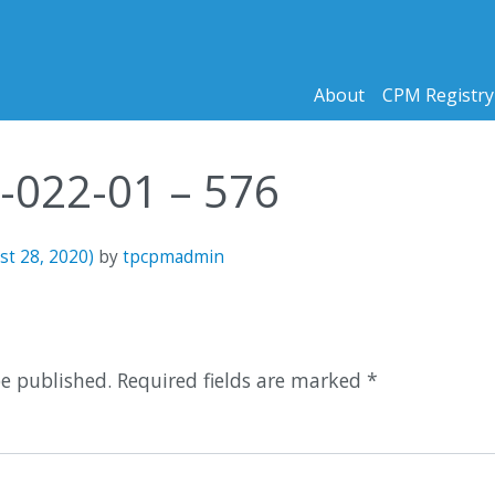
About
CPM Registry
1-022-01 – 576
st 28, 2020)
by
tpcpmadmin
n
be published.
Required fields are marked
*