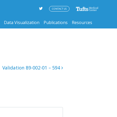
CONTACT US
Data Visualization
Publications
Resources
Validation 89-002-01 – 594