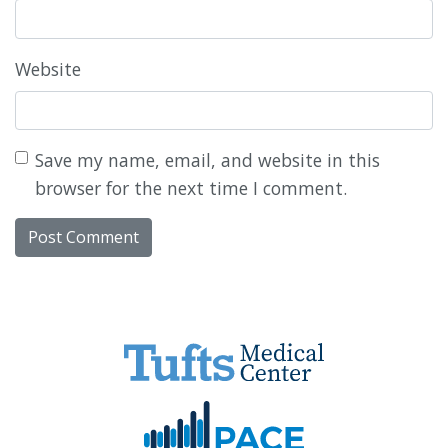
Website
Save my name, email, and website in this
browser for the next time I comment.