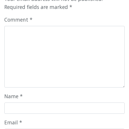
Required fields are marked
*
Comment
*
Name
*
Email
*