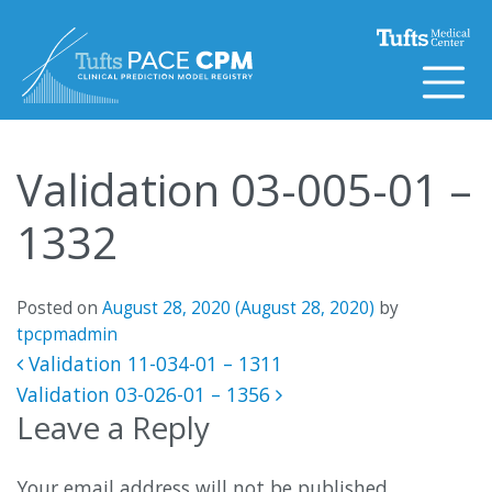
Skip to content
Validation 03-005-01 –
1332
Posted on
August 28, 2020
(August 28, 2020)
by
tpcpmadmin
Post navigation
Validation 11-034-01 – 1311
Validation 03-026-01 – 1356
Leave a Reply
Your email address will not be published.