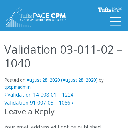
Skip to content
Validation 03-011-02 –
1040
Posted on
August 28, 2020
(August 28, 2020)
by
tpcpmadmin
Post navigation
Validation 14-008-01 – 1224
Validation 91-007-05 – 1066
Leave a Reply
Your email address will not be published.