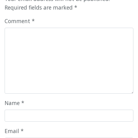
Required fields are marked
*
Comment
*
Name
*
Email
*