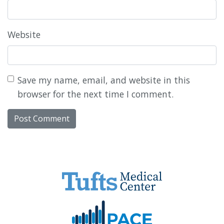
Website
Save my name, email, and website in this
browser for the next time I comment.