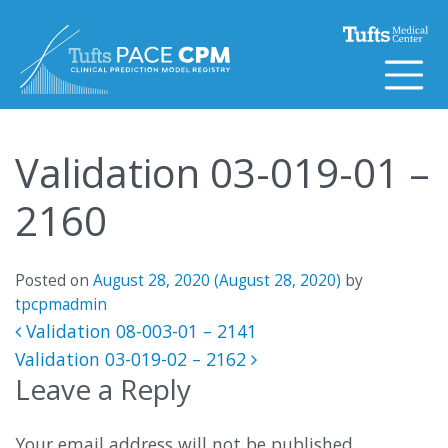
Skip to content
Validation 03-019-01 –
2160
Posted on
August 28, 2020
(August 28, 2020)
by
tpcpmadmin
Post navigation
Validation 08-003-01 – 2141
Validation 03-019-02 – 2162
Leave a Reply
Your email address will not be published.