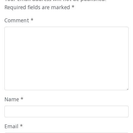
Required fields are marked
*
Comment
*
Name
*
Email
*