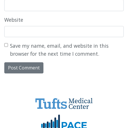
Website
Save my name, email, and website in this
browser for the next time I comment.