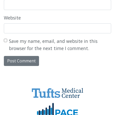
Website
Save my name, email, and website in this
browser for the next time I comment.