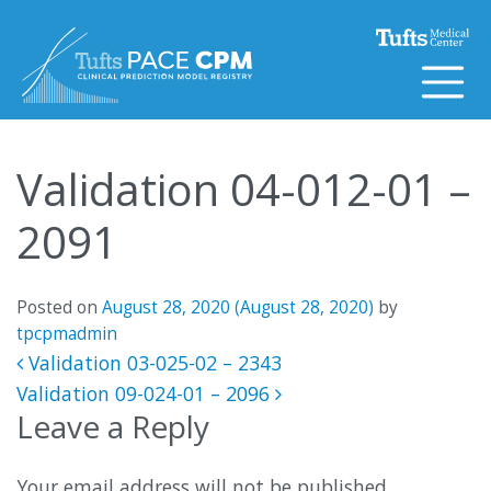
Skip to content
Validation 04-012-01 –
2091
Posted on
August 28, 2020
(August 28, 2020)
by
tpcpmadmin
Post navigation
Validation 03-025-02 – 2343
Validation 09-024-01 – 2096
Leave a Reply
Your email address will not be published.