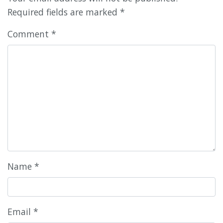
Required fields are marked
*
Comment
*
Name
*
Email
*