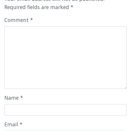
Required fields are marked
*
Comment
*
Name
*
Email
*