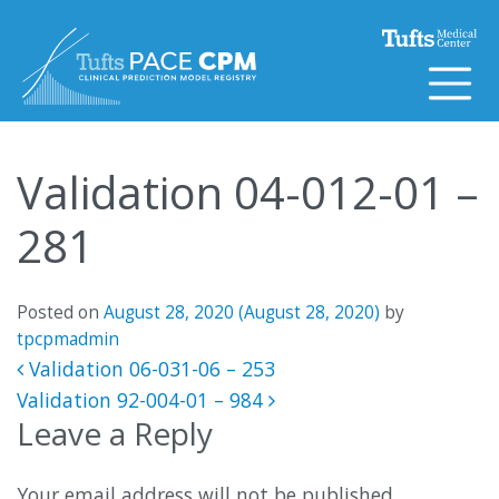
Skip to content
Validation 04-012-01 –
281
Posted on
August 28, 2020
(August 28, 2020)
by
tpcpmadmin
Post navigation
Validation 06-031-06 – 253
Validation 92-004-01 – 984
Leave a Reply
Your email address will not be published.