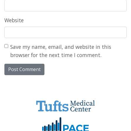
Website
Save my name, email, and website in this
browser for the next time I comment.