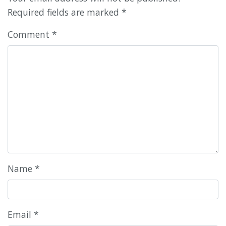
Required fields are marked
*
Comment
*
Name
*
Email
*