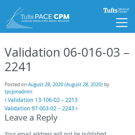
Skip to content
Validation 06-016-03 –
2241
Posted on
August 28, 2020
(August 28, 2020)
by
tpcpmadmin
Post navigation
Validation 13-106-02 – 2213
Validation 97-003-02 – 2243
Leave a Reply
Your email address will not be published.