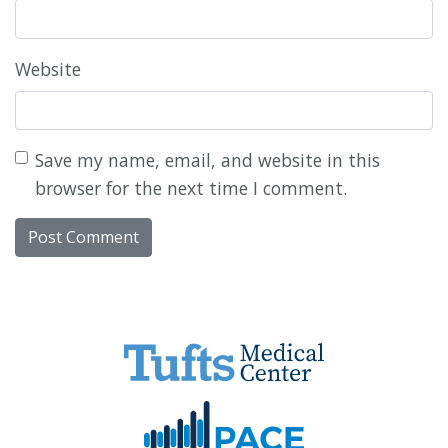
Website
Save my name, email, and website in this
browser for the next time I comment.