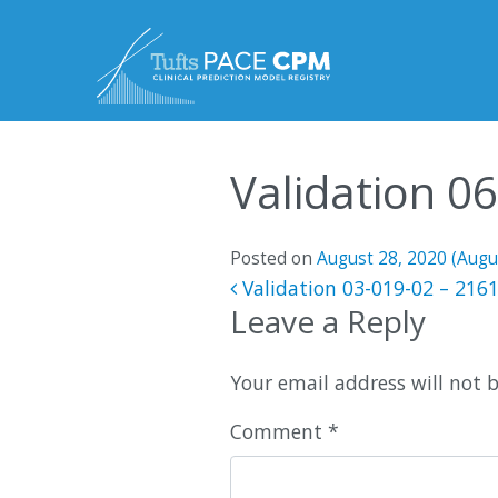
Skip to content
Validation 0
Posted on
August 28, 2020
(Augu
Post navigatio
Validation 03-019-02 – 216
Leave a Reply
Your email address will not 
Comment
*