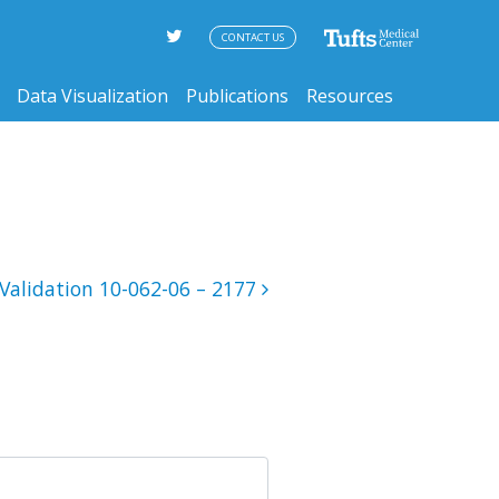
CONTACT US
Data Visualization
Publications
Resources
Validation 10-062-06 – 2177