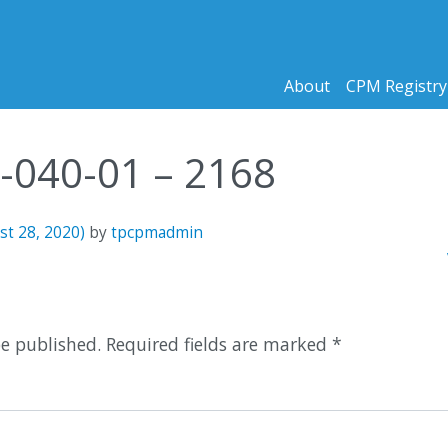
About
CPM Registry
6-040-01 – 2168
st 28, 2020)
by
tpcpmadmin
n
1
be published.
Required fields are marked
*