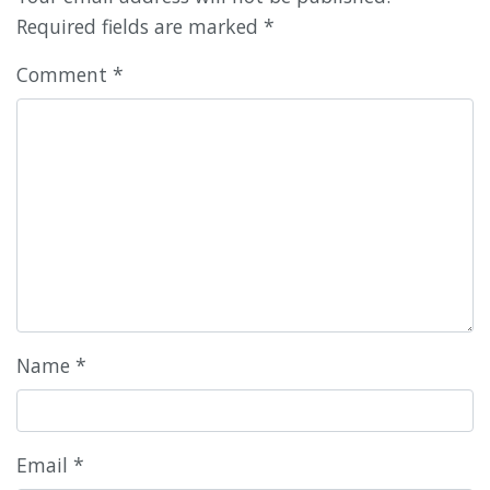
Required fields are marked
*
Comment
*
Name
*
Email
*