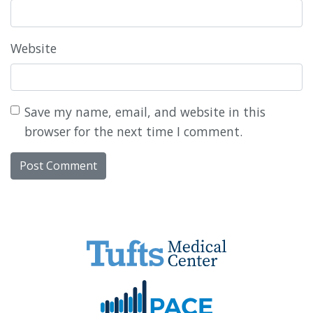
Website
Save my name, email, and website in this
browser for the next time I comment.