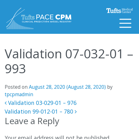
Skip to content
Validation 07-032-01 –
993
Posted on
August 28, 2020
(August 28, 2020)
by
tpcpmadmin
Post navigation
Validation 03-029-01 – 976
Validation 99-012-01 – 780
Leave a Reply
Your email address will not be published.