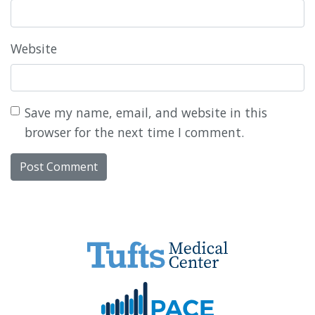
Website
Save my name, email, and website in this
browser for the next time I comment.