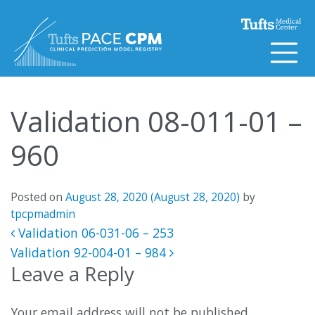
Skip to content
Validation 08-011-01 –
960
Posted on
August 28, 2020
(August 28, 2020)
by
tpcpmadmin
Post navigation
Validation 06-031-06 – 253
Validation 92-004-01 – 984
Leave a Reply
Your email address will not be published.