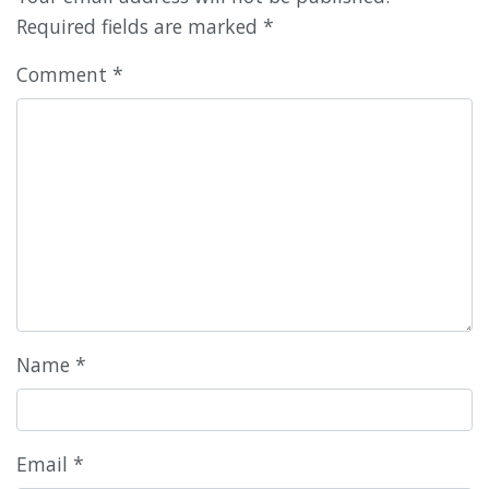
Required fields are marked
*
Comment
*
Name
*
Email
*